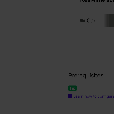
Prerequisites
Learn how to configure