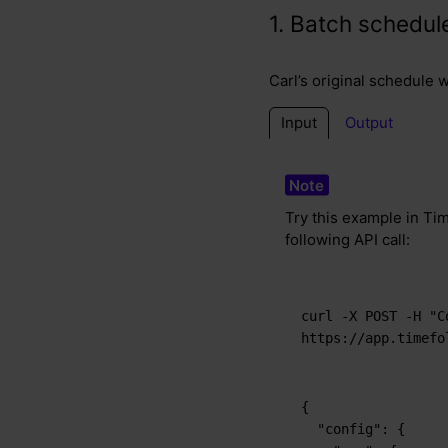
1. Batch schedul
Carl’s original schedule 
Input
Output
Try this example in Tim
following API call:
curl -X POST -H "C
https://app.timefo
{
"config"
:
{