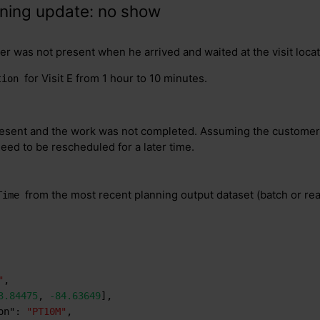
nning update: no show
r was not present when he arrived and waited at the visit locat
for Visit E from 1 hour to 10 minutes.
tion
sent and the work was not completed. Assuming the customer s
need to be rescheduled for a later time.
from the most recent planning output dataset (batch or real
Time
"
,
3.84475
,
-84.63649
]
,
on"
:
"PT10M"
,