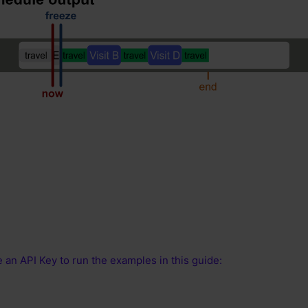
 an API Key to run the examples in this guide: