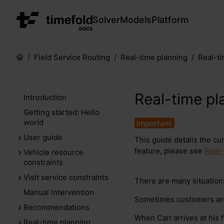
Solver
Models
Platform
DOCS
Field Service Routing
Real-time planning
Real-t
Real-time pl
Introduction
Getting started: Hello
world
User guide
This guide details the cu
feature, please see
Real-
Vehicle resource
constraints
Visit service constraints
There are many situatio
Manual intervention
Sometimes customers are 
Recommendations
When Carl arrives at his fi
Real-time planning