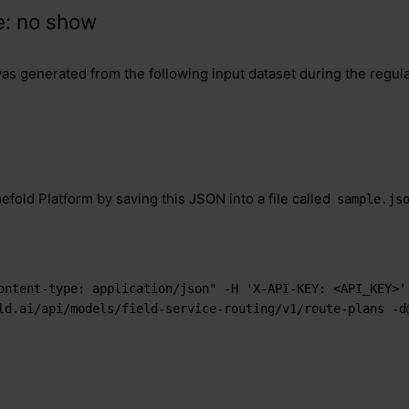
e: no show
was generated from the following input dataset during the regul
efold Platform by saving this JSON into a file called
sample.js
ontent-type: application/json" -H 'X-API-KEY: <API_KEY>' 
ld.ai/api/models/field-service-routing/v1/route-plans -d