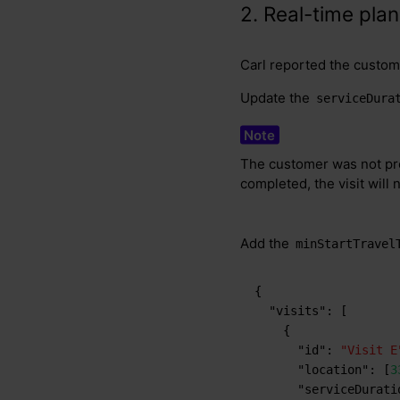
2. Real-time pla
Carl reported the custome
Update the
serviceDura
The customer was not pre
completed, the visit will 
Add the
minStartTravel
{
"visits"
:
[
{
"id"
:
"Visit E
"location"
:
[
3
"serviceDurati