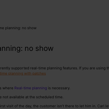
ime planning: no show
anning: no show
rrently supported real-time planning features. If you are using 
time planning with patches
ns where
Real-time planning
is necessary.
not available at the scheduled time.
rst visit of the day, the customer isn’t there to let him in. Carl 