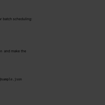
ar batch scheduling:
and make the
on
@sample.json