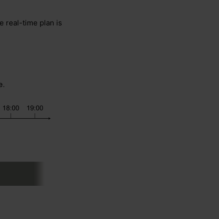
 real-time plan is