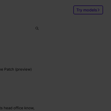
Try models
Search
Ctrl
K
the Patch (preview)
lets head office know,