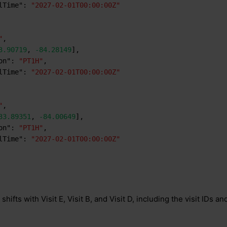
lTime"
:
"2027-02-01T00:00:00Z"
"
,
3.90719
,
-84.28149
]
,
on"
:
"PT1H"
,
lTime"
:
"2027-02-01T00:00:00Z"
"
,
33.89351
,
-84.00649
]
,
on"
:
"PT1H"
,
lTime"
:
"2027-02-01T00:00:00Z"
shifts with Visit E, Visit B, and Visit D, including the visit IDs and