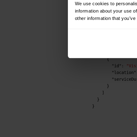
We use cookies to personalis
"location"
information about your use of
"serviceDu
other information that you’ve
}
,
{
"id"
:
"Vis
"location"
"serviceDu
}
,
{
"id"
:
"Vis
"location"
"serviceDu
}
]
}
}