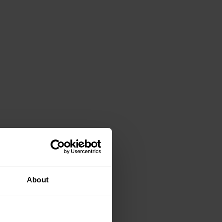
About