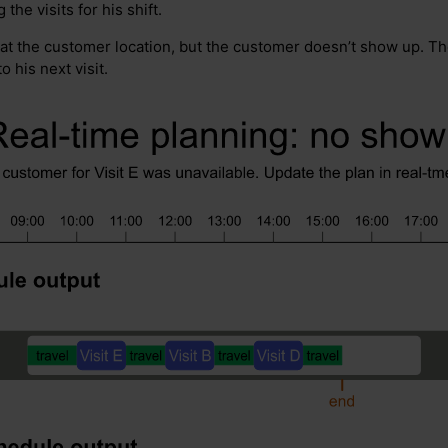
the visits for his shift.
 at the customer location, but the customer doesn’t show up. The
 his next visit.