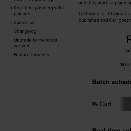
and they start re-planning 
Real-time planning with
Carl waits for 10 minutes
patches
published and Carl goes to
Scenarios
Changelog
Upgrade to the latest
version
Feature requests