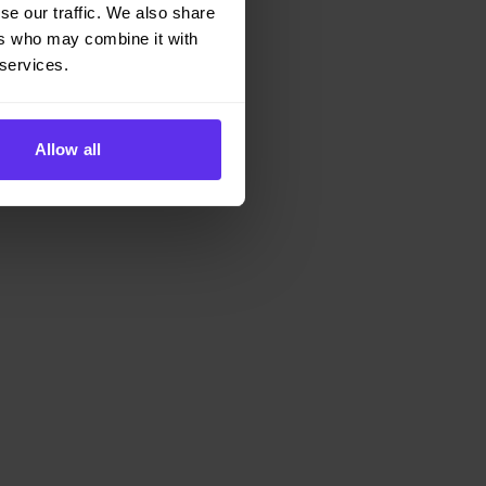
se our traffic. We also share
ers who may combine it with
 services.
Allow all