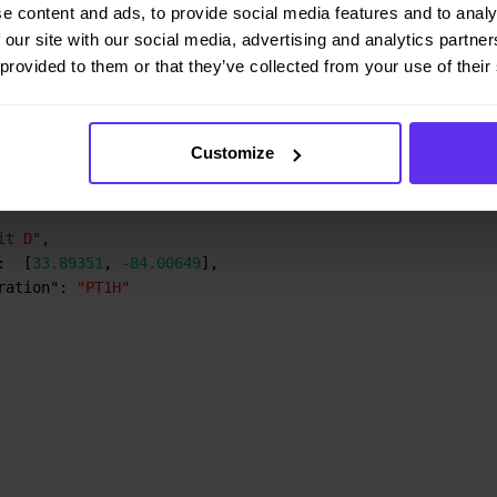
e content and ads, to provide social media features and to analy
:
[
33.84475
,
-84.63649
]
,
 our site with our social media, advertising and analytics partn
ration"
:
"PT1H"
 provided to them or that they’ve collected from your use of their
it B"
,
:
[
33.90719
,
-84.28149
]
,
Customize
ration"
:
"PT1H"
it D"
,
:
[
33.89351
,
-84.00649
]
,
ration"
:
"PT1H"