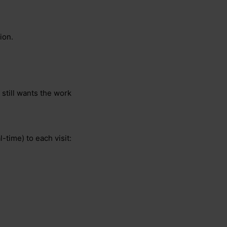
ion.
till wants the work
-time) to each visit: