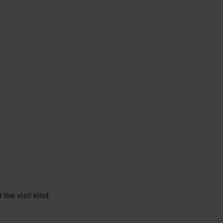
 the visit kind: