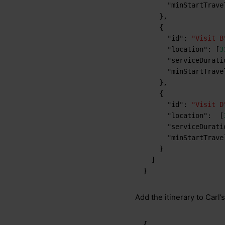
"minStartTrave
}
,
{
"id"
:
"Visit B
"location"
:
[
3
"serviceDurati
"minStartTrave
}
,
{
"id"
:
"Visit D
"location"
:
[
"serviceDurati
"minStartTrave
}
]
}
Add the itinerary to Carl’s 
{