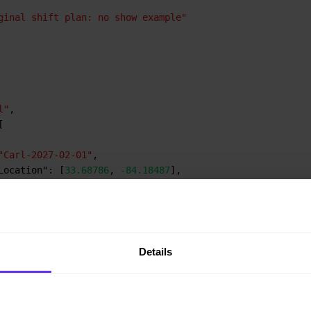
ginal shift plan: no show example"
l"
,
[
"Carl-2027-02-01"
,
Location"
:
[
33.68786
,
-84.18487
]
,
artTime"
:
"2027-02-01T09:00:00Z"
,
dTime"
:
"2027-02-01T17:00:00Z"
Details
it E"
,