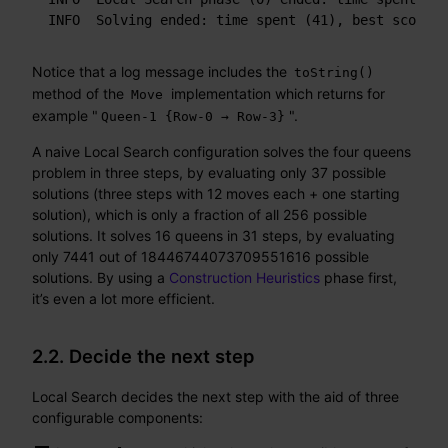
INFO  Solving ended: time spent (41), best score (
Notice that a log message includes the
toString()
method of the
implementation which returns for
Move
example "
".
Queen-1 {Row-0 → Row-3}
A naive Local Search configuration solves the four queens
problem in three steps, by evaluating only 37 possible
solutions (three steps with 12 moves each + one starting
solution), which is only a fraction of all 256 possible
solutions. It solves 16 queens in 31 steps, by evaluating
only 7441 out of 18446744073709551616 possible
solutions. By using a
Construction Heuristics
phase first,
it’s even a lot more efficient.
2.2. Decide the next step
Local Search decides the next step with the aid of three
configurable components: