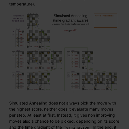
temperature).
Simulated Annealing does not always pick the move with
the highest score, neither does it evaluate many moves
per step. At least at first. Instead, it gives non improving
moves also a chance to be picked, depending on its score
and the time gradient of the
. In the end, it
Termination