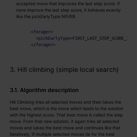
accepted move that improves the last step score. If
none improve the last step score, it behaves exactly
like the pickEarlyType NEVER.
<
forager
>
<
pickEarlyType
>
FIRST_LAST_STEP_SCORE_IMPR
</
forager
>
3. Hill climbing (simple local search)
3.1. Algorithm description
Hill Climbing tries all selected moves and then takes the
best move, which is the move which leads to the solution
with the highest score. That best move is called the step
move. From that new solution, it again tries all selected
moves and takes the best move and continues like that
iteratively. If multiple selected moves tie for the best