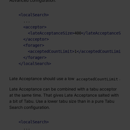
Advanced configuration:
<
localSearch
>
    ...

<
acceptor
>
<
lateAcceptanceSize
>
400
</
lateAcceptanceSize
>
</
acceptor
>
<
forager
>
<
acceptedCountLimit
>
1
</
acceptedCountLimit
>
</
forager
>
</
localSearch
>
Late Acceptance should use a low
.
acceptedCountLimit
Late Acceptance can be combined with a tabu acceptor
at the same time. That gives Late Acceptance salted with
a bit of Tabu. Use a lower tabu size than in a pure Tabu
Search configuration.
<
localSearch
>
    ...
