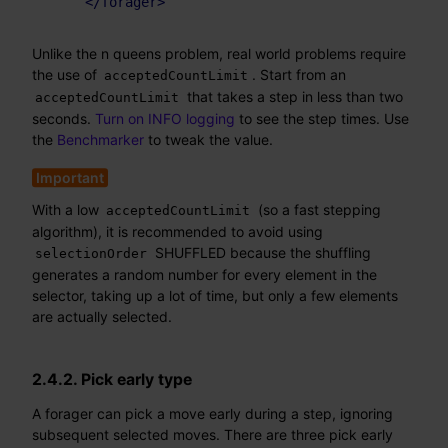
</
forager
>
Unlike the n queens problem, real world problems require
the use of
. Start from an
acceptedCountLimit
that takes a step in less than two
acceptedCountLimit
seconds.
Turn on INFO logging
to see the step times. Use
the
Benchmarker
to tweak the value.
With a low
(so a fast stepping
acceptedCountLimit
algorithm), it is recommended to avoid using
SHUFFLED because the shuffling
selectionOrder
generates a random number for every element in the
selector, taking up a lot of time, but only a few elements
are actually selected.
2.4.2. Pick early type
A forager can pick a move early during a step, ignoring
subsequent selected moves. There are three pick early