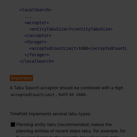
<
localSearch
>
    ...

<
acceptor
>
<
entityTabuSize
>
7
</
entityTabuSize
>
</
acceptor
>
<
forager
>
<
acceptedCountLimit
>
1000
</
acceptedCountLimit
</
forager
>
</
localSearch
>
A Tabu Search acceptor should be combined with a high
, such as
.
acceptedCountLimit
1000
Timefold implements several tabu types:
Planning entity tabu
(recommended) makes the
planning entities of recent steps tabu. For example, for