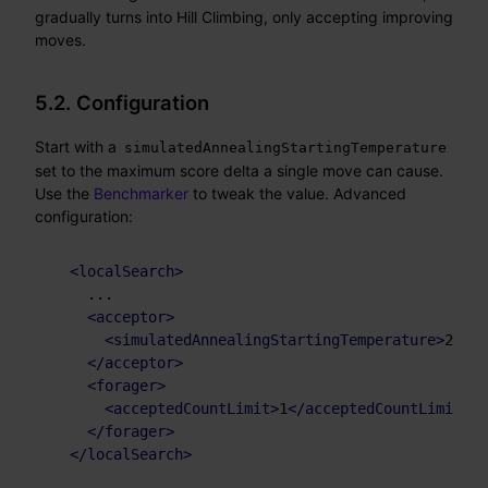
gradually turns into Hill Climbing, only accepting improving
moves.
5.2. Configuration
Start with a
simulatedAnnealingStartingTemperature
set to the maximum score delta a single move can cause.
Use the
Benchmarker
to tweak the value. Advanced
configuration:
<
localSearch
>
    ...

<
acceptor
>
<
simulatedAnnealingStartingTemperature
>
2hard
</
acceptor
>
<
forager
>
<
acceptedCountLimit
>
1
</
acceptedCountLimit
>
</
forager
>
</
localSearch
>