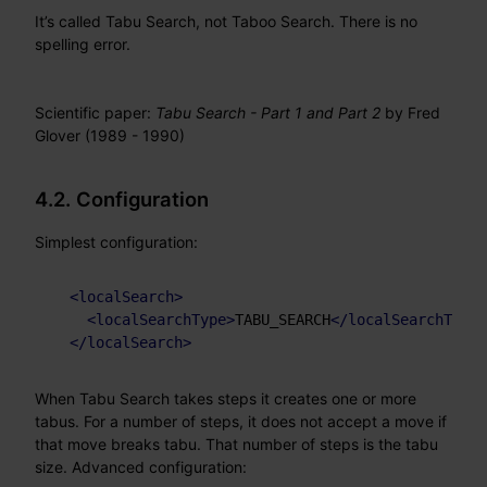
It’s called Tabu Search, not Taboo Search. There is no
spelling error.
Scientific paper:
Tabu Search - Part 1 and Part 2
by Fred
Glover (1989 - 1990)
4.2. Configuration
Simplest configuration:
<
localSearch
>
<
localSearchType
>
TABU_SEARCH
</
localSearchType
>
</
localSearch
>
When Tabu Search takes steps it creates one or more
tabus. For a number of steps, it does not accept a move if
that move breaks tabu. That number of steps is the tabu
size. Advanced configuration: