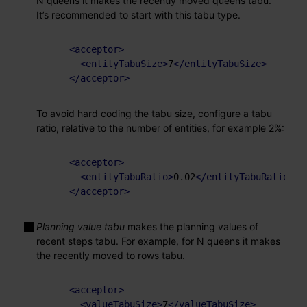
N queens it makes the recently moved queens tabu.
It’s recommended to start with this tabu type.
<
acceptor
>
<
entityTabuSize
>
7
</
entityTabuSize
>
</
acceptor
>
To avoid hard coding the tabu size, configure a tabu
ratio, relative to the number of entities, for example 2%:
<
acceptor
>
<
entityTabuRatio
>
0.02
</
entityTabuRatio
>
</
acceptor
>
Planning value tabu
makes the planning values of
recent steps tabu. For example, for N queens it makes
the recently moved to rows tabu.
<
acceptor
>
<
valueTabuSize
>
7
</
valueTabuSize
>