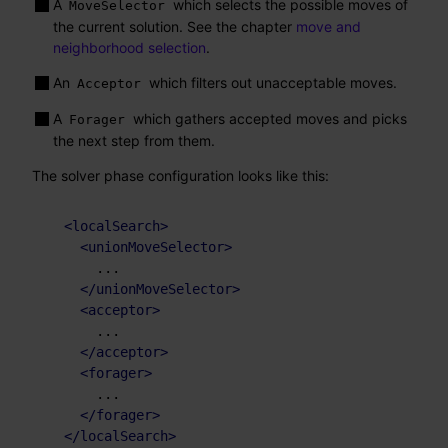
A
which selects the possible moves of
MoveSelector
the current solution. See the chapter
move and
neighborhood selection
.
An
which filters out unacceptable moves.
Acceptor
A
which gathers accepted moves and picks
Forager
the next step from them.
The solver phase configuration looks like this:
<
localSearch
>
<
unionMoveSelector
>
      ...

</
unionMoveSelector
>
<
acceptor
>
      ...

</
acceptor
>
<
forager
>
      ...

</
forager
>
</
localSearch
>