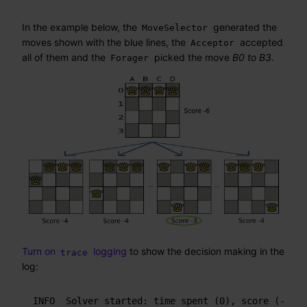
In the example below, the
generated the
MoveSelector
moves shown with the blue lines, the
accepted
Acceptor
all of them and the
picked the move
B0 to B3
.
Forager
Turn on
logging
to show the decision making in the
trace
log:
INFO  Solver started: time spent (0), score (-6), 