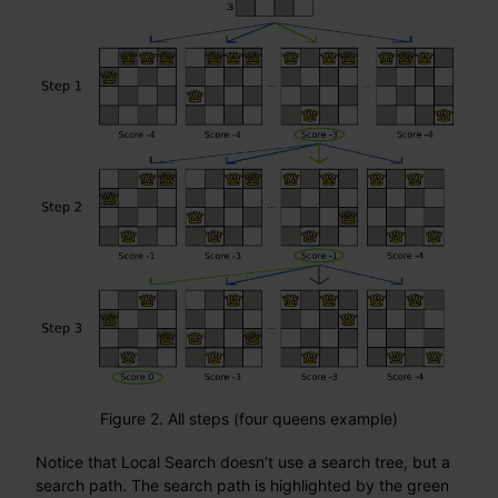
Figure 2. All steps (four queens example)
Notice that Local Search doesn’t use a search tree, but a
search path. The search path is highlighted by the green