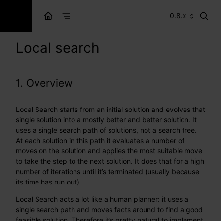
0.8.x
Local search
1. Overview
Local Search starts from an initial solution and evolves that
single solution into a mostly better and better solution. It
uses a single search path of solutions, not a search tree.
At each solution in this path it evaluates a number of
moves on the solution and applies the most suitable move
to take the step to the next solution. It does that for a high
number of iterations until it’s terminated (usually because
its time has run out).
Local Search acts a lot like a human planner: it uses a
single search path and moves facts around to find a good
feasible solution. Therefore it’s pretty natural to implement.