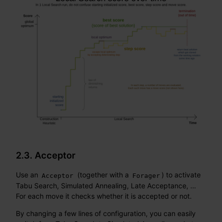
2.3. Acceptor
Use an
(together with a
) to activate
Acceptor
Forager
Tabu Search, Simulated Annealing, Late Acceptance, …​
For each move it checks whether it is accepted or not.
By changing a few lines of configuration, you can easily