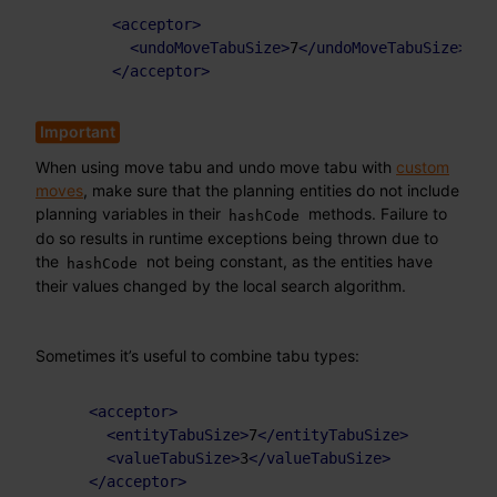
<
acceptor
>
<
undoMoveTabuSize
>
7
</
undoMoveTabuSize
>
</
acceptor
>
When using move tabu and undo move tabu with
custom
moves
, make sure that the planning entities do not include
planning variables in their
methods. Failure to
hashCode
do so results in runtime exceptions being thrown due to
the
not being constant, as the entities have
hashCode
their values changed by the local search algorithm.
Sometimes it’s useful to combine tabu types:
<
acceptor
>
<
entityTabuSize
>
7
</
entityTabuSize
>
<
valueTabuSize
>
3
</
valueTabuSize
>
</
acceptor
>