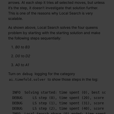
arrows. At each step it tries all selected moves, but unless
it’s the step, it doesn’t investigate that solution further.
This is one of the reasons why Local Search is very
scalable.
As shown above, Local Search solves the four queens
problem by starting with the starting solution and make
the following steps sequentially:
B0 to B3
D0 to D2
A0 to A1
Turn on
logging for the category
debug
to show those steps in the log:
ai.timefold.solver
INFO  Solving started: time spent (0), best score 
DEBUG     LS step (0), time spent (20), score (-3)
DEBUG     LS step (1), time spent (31), score (-1)
DEBUG     LS step (2), time spent (40), score (0),
INFO  Local Search phase (0) ended: time spent (41