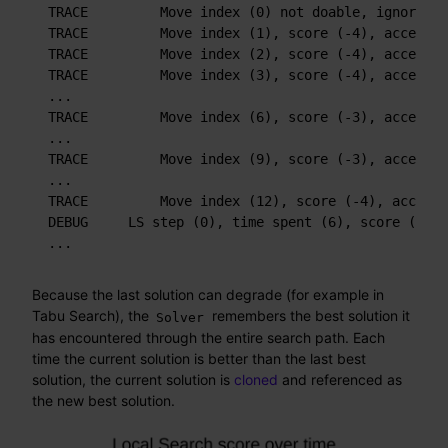
TRACE         Move index (0) not doable, ignoring 
TRACE         Move index (1), score (-4), accepted
TRACE         Move index (2), score (-4), accepted
TRACE         Move index (3), score (-4), accepted
...

TRACE         Move index (6), score (-3), accepted
...

TRACE         Move index (9), score (-3), accepted
...

TRACE         Move index (12), score (-4), accepte
DEBUG     LS step (0), time spent (6), score (-3),
...
Because the last solution can degrade (for example in
Tabu Search), the
remembers the best solution it
Solver
has encountered through the entire search path. Each
time the current solution is better than the last best
solution, the current solution is
cloned
and referenced as
the new best solution.