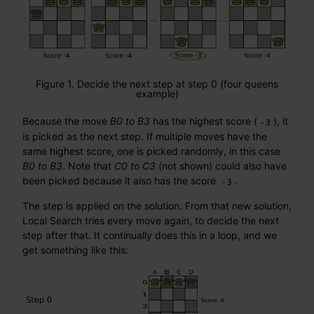
Figure 1. Decide the next step at step 0 (four queens
example)
Because the move
B0 to B3
has the highest score (
), it
-3
is picked as the next step. If multiple moves have the
same highest score, one is picked randomly, in this case
B0 to B3
. Note that
C0 to C3
(not shown) could also have
been picked because it also has the score
.
-3
The step is applied on the solution. From that new solution,
Local Search tries every move again, to decide the next
step after that. It continually does this in a loop, and we
get something like this: