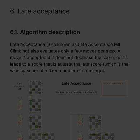
6. Late acceptance
6.1. Algorithm description
Late Acceptance (also known as Late Acceptance Hill
Climbing) also evaluates only a few moves per step. A
move is accepted if it does not decrease the score, or if it
leads to a score that is at least the late score (which is the
winning score of a fixed number of steps ago).