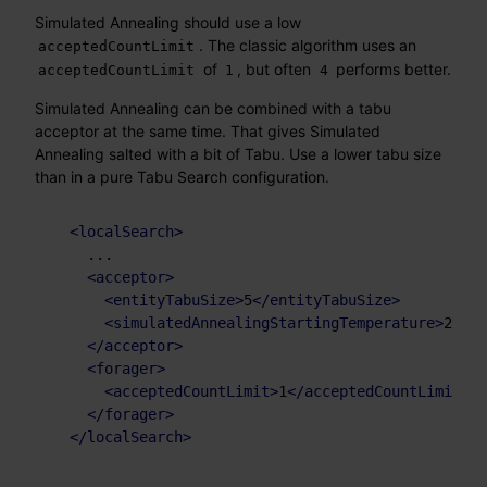
Simulated Annealing should use a low
. The classic algorithm uses an
acceptedCountLimit
of
, but often
performs better.
acceptedCountLimit
1
4
Simulated Annealing can be combined with a tabu
acceptor at the same time. That gives Simulated
Annealing salted with a bit of Tabu. Use a lower tabu size
than in a pure Tabu Search configuration.
<
localSearch
>
    ...

<
acceptor
>
<
entityTabuSize
>
5
</
entityTabuSize
>
<
simulatedAnnealingStartingTemperature
>
2hard
</
acceptor
>
<
forager
>
<
acceptedCountLimit
>
1
</
acceptedCountLimit
>
</
forager
>
</
localSearch
>