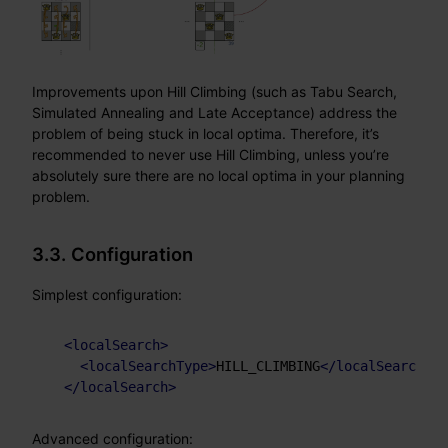
Improvements upon Hill Climbing (such as Tabu Search,
Simulated Annealing and Late Acceptance) address the
problem of being stuck in local optima. Therefore, it’s
recommended to never use Hill Climbing, unless you’re
absolutely sure there are no local optima in your planning
problem.
3.3. Configuration
Simplest configuration:
<
localSearch
>
<
localSearchType
>
HILL_CLIMBING
</
localSearchTyp
</
localSearch
>
Advanced configuration: