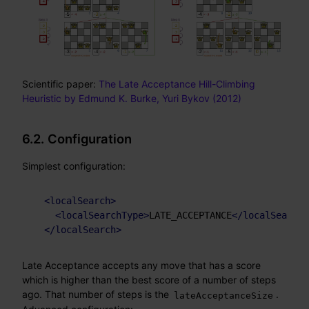
Scientific paper:
The Late Acceptance Hill-Climbing
Heuristic by Edmund K. Burke, Yuri Bykov (2012)
6.2. Configuration
Simplest configuration:
<
localSearch
>
<
localSearchType
>
LATE_ACCEPTANCE
</
localSearchT
</
localSearch
>
Late Acceptance accepts any move that has a score
which is higher than the best score of a number of steps
ago. That number of steps is the
.
lateAcceptanceSize