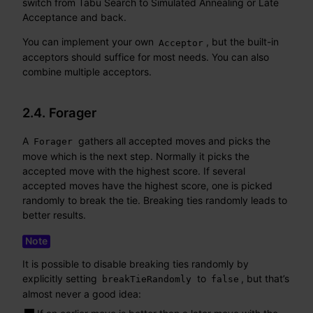
switch from Tabu Search to Simulated Annealing or Late
Acceptance and back.
You can implement your own
, but the built-in
Acceptor
acceptors should suffice for most needs. You can also
combine multiple acceptors.
2.4. Forager
A
gathers all accepted moves and picks the
Forager
move which is the next step. Normally it picks the
accepted move with the highest score. If several
accepted moves have the highest score, one is picked
randomly to break the tie. Breaking ties randomly leads to
better results.
It is possible to disable breaking ties randomly by
explicitly setting
to
, but that’s
breakTieRandomly
false
almost never a good idea: