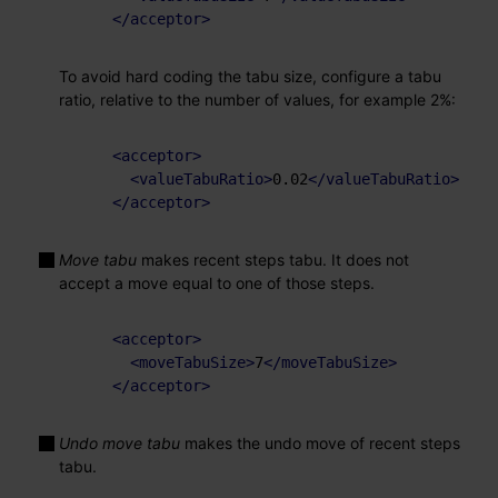
</
acceptor
>
To avoid hard coding the tabu size, configure a tabu
ratio, relative to the number of values, for example 2%:
<
acceptor
>
<
valueTabuRatio
>
0.02
</
valueTabuRatio
>
</
acceptor
>
Move tabu
makes recent steps tabu. It does not
accept a move equal to one of those steps.
<
acceptor
>
<
moveTabuSize
>
7
</
moveTabuSize
>
</
acceptor
>
Undo move tabu
makes the undo move of recent steps
tabu.