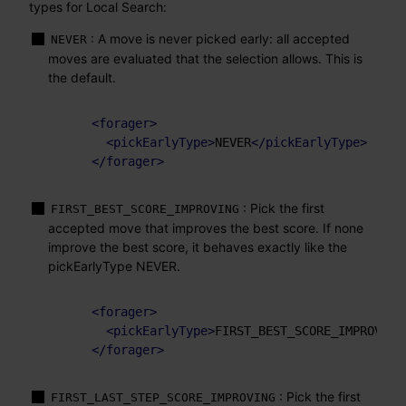
types for Local Search:
: A move is never picked early: all accepted
NEVER
moves are evaluated that the selection allows. This is
the default.
<
forager
>
<
pickEarlyType
>
NEVER
</
pickEarlyType
>
</
forager
>
: Pick the first
FIRST_BEST_SCORE_IMPROVING
accepted move that improves the best score. If none
improve the best score, it behaves exactly like the
pickEarlyType NEVER.
<
forager
>
<
pickEarlyType
>
FIRST_BEST_SCORE_IMPROVING
</
forager
>
: Pick the first
FIRST_LAST_STEP_SCORE_IMPROVING