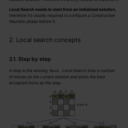
Local Search needs to start from an initialized solution
,
therefore it’s usually required to configure a Construction
Heuristic phase before it.
2. Local search concepts
2.1. Step by step
A step is the winning
. Local Search tries a number
Move
of moves on the current solution and picks the best
accepted move as the step: