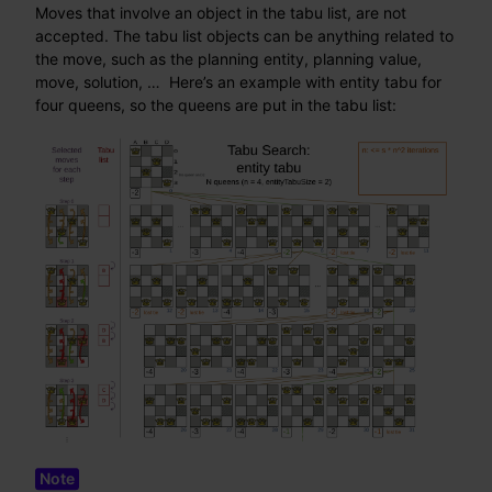
Moves that involve an object in the tabu list, are not
accepted. The tabu list objects can be anything related to
the move, such as the planning entity, planning value,
move, solution, …​ Here’s an example with entity tabu for
four queens, so the queens are put in the tabu list: