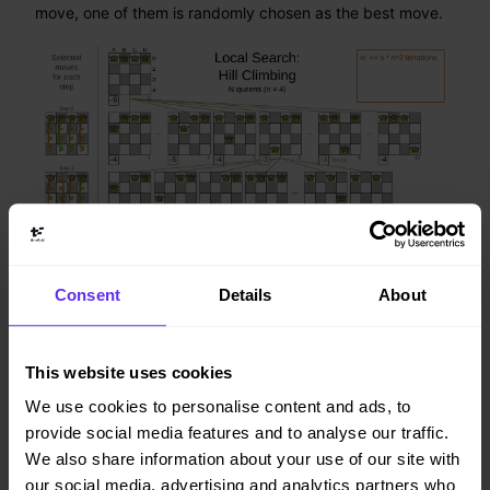
move, one of them is randomly chosen as the best move.
Consent
Details
About
This website uses cookies
Notice that once a queen has moved, it can be moved
We use cookies to personalise content and ads, to
again later. This is a good thing, because in an NP-
provide social media features and to analyse our traffic.
complete problem it’s impossible to predict what will be
the optimal final value for a planning variable.
We also share information about your use of our site with
our social media, advertising and analytics partners who