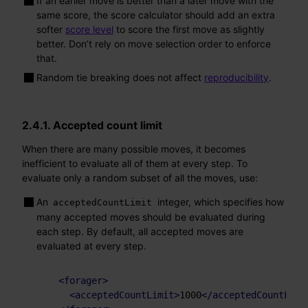
If an earlier move is better than a later move with the
same score, the score calculator should add an extra
softer
score level
to score the first move as slightly
better. Don’t rely on move selection order to enforce
that.
Random tie breaking does not affect
reproducibility
.
2.4.1. Accepted count limit
When there are many possible moves, it becomes
inefficient to evaluate all of them at every step. To
evaluate only a random subset of all the moves, use:
An
integer, which specifies how
acceptedCountLimit
many accepted moves should be evaluated during
each step. By default, all accepted moves are
evaluated at every step.
<
forager
>
<
acceptedCountLimit
>
1000
</
acceptedCountLimi