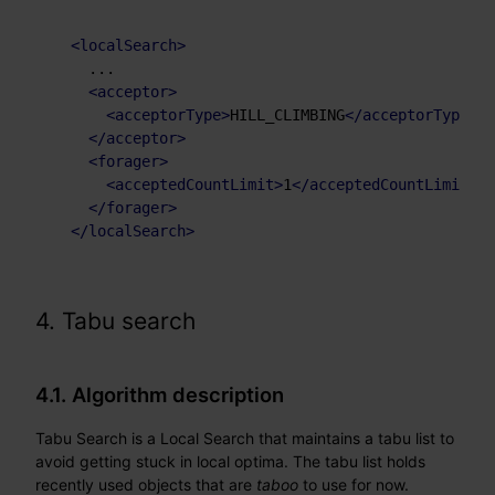
<
localSearch
>
    ...

<
acceptor
>
<
acceptorType
>
HILL_CLIMBING
</
acceptorType
>
</
acceptor
>
<
forager
>
<
acceptedCountLimit
>
1
</
acceptedCountLimit
>
</
forager
>
</
localSearch
>
4. Tabu search
4.1. Algorithm description
Tabu Search is a Local Search that maintains a tabu list to
avoid getting stuck in local optima. The tabu list holds
recently used objects that are
taboo
to use for now.