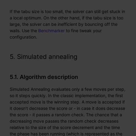
If the tabu size is too small, the solver can still get stuck in
a local optimum. On the other hand, if the tabu size is too
large, the solver can be inefficient by bouncing off the
walls. Use the
Benchmarker
to fine tweak your
configuration.
5. Simulated annealing
5.1. Algorithm description
Simulated Annealing evaluates only a few moves per step,
so it steps quickly. In the classic implementation, the first
accepted move is the winning step. A move is accepted if
it doesn’t decrease the score or - in case it does decrease
the score - it passes a random check. The chance that a
decreasing move passes the random check decreases
relative to the size of the score decrement and the time
the phase has been running (which is represented as the