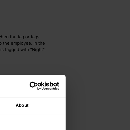
 when the tag or tags
o the employee. In the
is tagged with "Night".
About