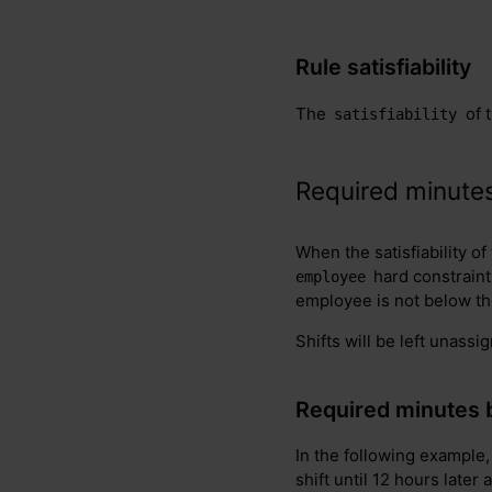
Rule satisfiability
The
of 
satisfiability
Required minutes
When the satisfiability of
hard constraint
employee
employee is not below t
Shifts will be left unassi
Required minutes 
In the following example,
shift until 12 hours later 