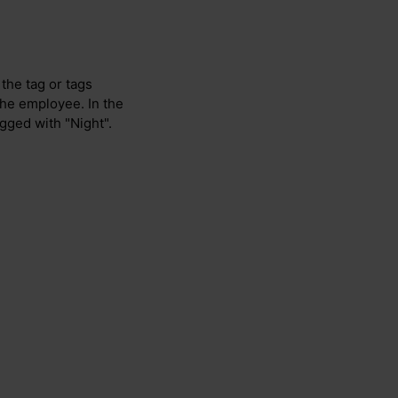
 the tag or tags
 the employee. In the
agged with "Night".