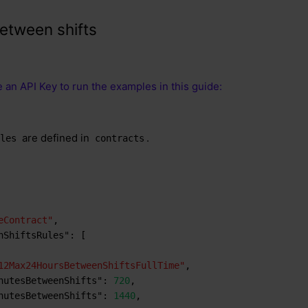
etween shifts
 an API Key to run the examples in this guide:
are defined in
.
ules
contracts
eContract"
,
nShiftsRules"
:
[
12Max24HoursBetweenShiftsFullTime"
,
nutesBetweenShifts"
:
720
,
nutesBetweenShifts"
:
1440
,