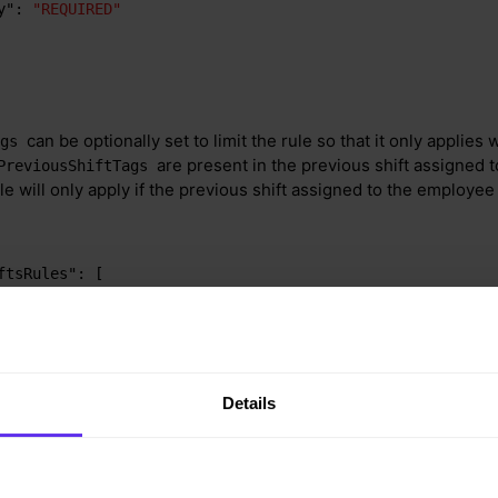
y"
:
"REQUIRED"
can be optionally set to limit the rule so that it only applies
ags
are present in the previous shift assigned t
PreviousShiftTags
e will only apply if the previous shift assigned to the employee 
ftsRules"
:
[
x24HoursBetweenShiftsFullTime"
,
sBetweenShifts"
:
720
,
sBetweenShifts"
:
1440
,
usShiftTags"
:
[
"Night"
]
,
Details
es"
:
"ALL"
,
ation"
,
"P1D"