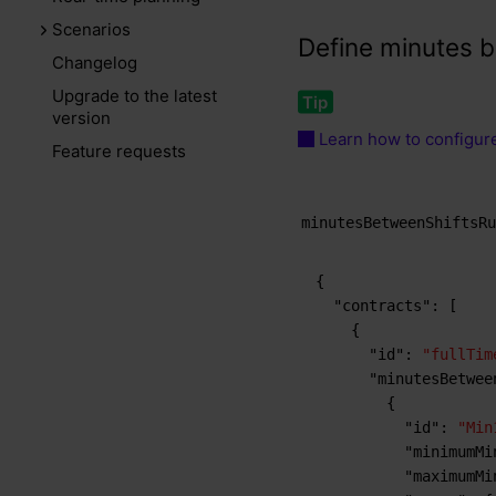
Scenarios
Define minutes b
Changelog
Upgrade to the latest
version
Learn how to configure
Feature requests
minutesBetweenShiftsR
{
"contracts"
:
[
{
"id"
:
"fullTim
"minutesBetwee
{
"id"
:
"Min
"minimumMi
"maximumMi