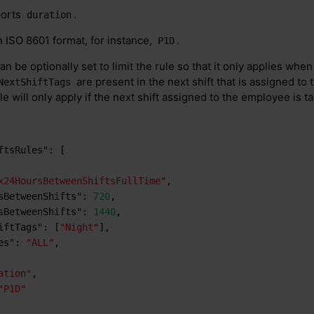
ports
.
duration
 ISO 8601 format, for instance,
.
P1D
an be optionally set to limit the rule so that it only applies when
are present in the next shift that is assigned to
NextShiftTags
e will only apply if the next shift assigned to the employee is t
ftsRules"
:
[
x24HoursBetweenShiftsFullTime"
,
sBetweenShifts"
:
720
,
sBetweenShifts"
:
1440
,
iftTags"
:
[
"Night"
]
,
es"
:
"ALL"
,
ation"
,
"P1D"