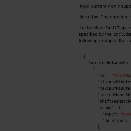
currently only sup
type
The duration in
duration
c
includeNextShiftTags
specified by the
include
following example, the rul
{
"minutesBetweenShi
{
"id"
:
"Min12Ma
"minimumMinute
"maximumMinute
"includeNextSh
"shiftTagMatch
"scope"
:
{
"type"
:
"dur
"duration"
:
}
,