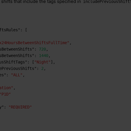
shifts that include the tags specified in
includePreviousShift
ftsRules"
:
[
x24HoursBetweenShiftsFullTime"
,
sBetweenShifts"
:
720
,
sBetweenShifts"
:
1440
,
usShiftTags"
:
[
"Night"
]
,
ePreviousShifts"
:
2
,
es"
:
"ALL"
,
ation"
,
"P1D"
y"
:
"REQUIRED"