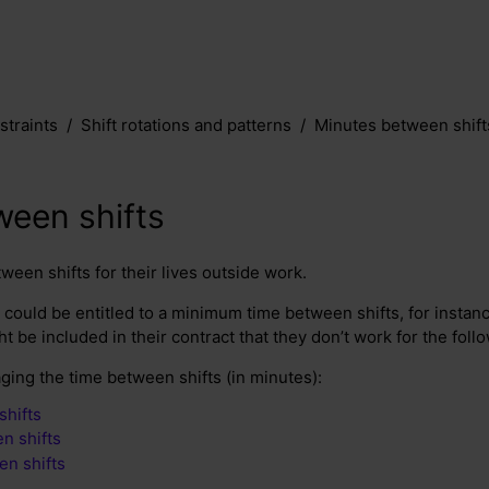
traints
Shift rotations and patterns
Minutes between shift
ween shifts
een shifts for their lives outside work.
could be entitled to a minimum time between shifts, for instan
ght be included in their contract that they don’t work for the foll
ging the time between shifts (in minutes):
shifts
n shifts
en shifts