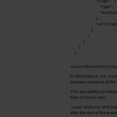
"scope"
:
{
"type"
:
"duratio
}
,
"satisfiab
}
]
}
]
}
minutesBetweenShiftsR
In this instance, the
mini
between assigned shifts.
The
maximumMinutesBet
than 24 hours later.
limits the shift pai
scope
after the end of the previ