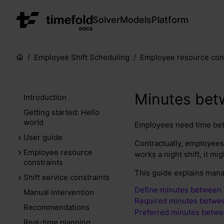
Solver
Models
Platform
DOCS
Employee Shift Scheduling
Employee resource cons
Minutes bet
Introduction
Getting started: Hello
world
Employees need time betw
User guide
Contractually, employees 
Employee resource
works a night shift, it mi
constraints
This guide explains mana
Shift service constraints
Define minutes between 
Manual intervention
Required minutes betwee
Recommendations
Preferred minutes betwe
Real-time planning