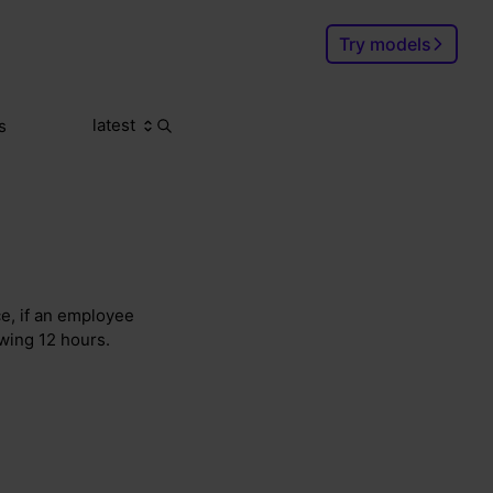
Try models
latest
s
Search
Ctrl
K
ce, if an employee
owing 12 hours.