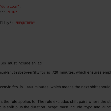
"duration"
,
n"
:
"P1D"
ility"
:
"REQUIRED"
must include an
.
ules
id
is
minutes, which ensures empl
mumMinutesBetweenShifts
720
is
minutes, which means the next shift shoul
weenShifts
1440
rs the rule applies to. The rule excludes shift pairs where the star
ous shift plus the duration.
must include
and
scope
type
dura