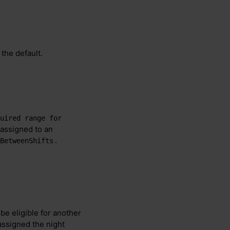
 the default.
uired range for 
 assigned to an
.
BetweenShifts
be eligible for another
s assigned the night