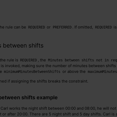
the rule can be
or
. If omitted,
is
REQUIRED
PREFERRED
REQUIRED
 between shifts
 the rule is
, the
REQUIRED
Minutes between shifts not in req
 is invoked, making sure the number of minutes between shifts
he
or above the
minimumMinutesBetweenShifts
maximumMinutes
gned if assigning the shifts breaks the constraint.
between shifts example
 Carl works the night shift between 00:00 and 08:00, he will not 
at or after 20:00. There are 5 night shift and 5 day shifts. Carl i