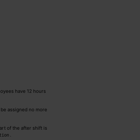
oyees have 12 hours
d be assigned no more
t of the after shift is
.
tion