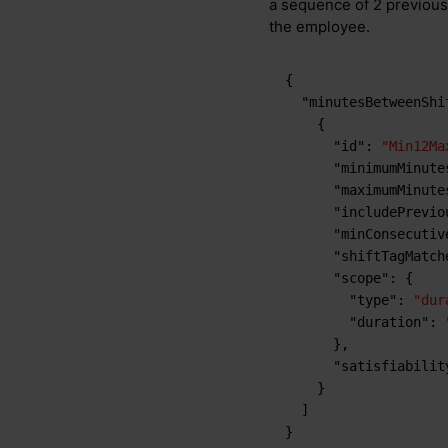
a sequence of 2 previous 
the employee.
{
"minutesBetweenShi
{
"id"
:
"Min12Ma
"minimumMinute
"maximumMinute
"includePrevio
"minConsecutiv
"shiftTagMatch
"scope"
:
{
"type"
:
"dur
"duration"
:
}
,
"satisfiabilit
}
]
}