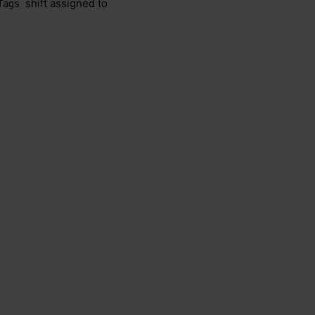
shift assigned to
Tags