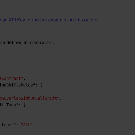
 an API Key to run the examples in this guide:
are defined in
.
contracts
eContract"
,
ingShiftsRules"
:
[
owOverlapWithOnCallShift"
,
iftTags"
:
[
"
atches"
:
"ALL"