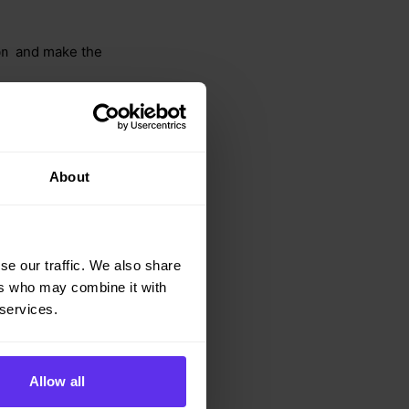
and make the
on
ple.json
About
se our traffic. We also share
ers who may combine it with
 services.
Allow all