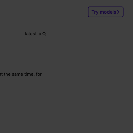
Try models
latest
Search
Ctrl
K
t the same time, for