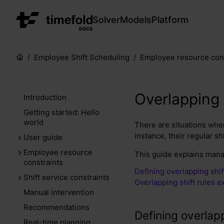
Solver
Models
Platform
DOCS
Employee Shift Scheduling
Employee resource cons
Overlapping 
Introduction
Getting started: Hello
world
There are situations wher
instance, their regular shi
User guide
Employee resource
This guide explains mana
constraints
Defining overlapping shif
Shift service constraints
Overlapping shift rules 
Manual intervention
Recommendations
Defining overlapp
Real-time planning