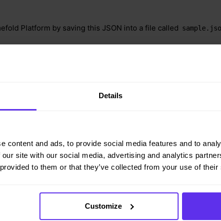
efold Platform by saving this JSON into a file called
sample.js
ontent-type: application/json" -H 'X-API-KEY: <API_KEY>' 
ld.ai/api/models/employee-scheduling/v1/schedules -d@sam
Details
e content and ads, to provide social media features and to analy
rlapping shifts rules example"
 our site with our social media, advertising and analytics partn
 provided to them or that they’ve collected from your use of their
Customize
lTimeContract"
,