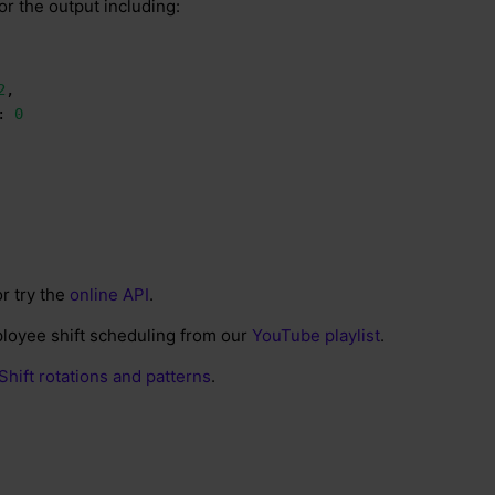
or the output including:
2
,
:
0
r try the
online API
.
loyee shift scheduling from our
YouTube playlist
.
Shift rotations and patterns
.