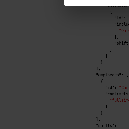
"allowOver
{
"id"
:
"inclu
"On 
]
,
"shift
}
]
}
]
,
"employees"
:
[
{
"id"
:
"Car
"contracts
"fullTim
]
}
]
,
"shifts"
:
[