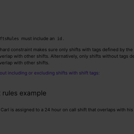
must include an
.
ftsRules
id
hard constraint makes sure only shifts with tags defined by the 
erlap with other shifts. Alternatively, only shifts without tags d
erlap with other shifts.
ut including or excluding shifts with shift tags:
t rules example
Carl is assigned to a 24 hour on call shift that overlaps with his 