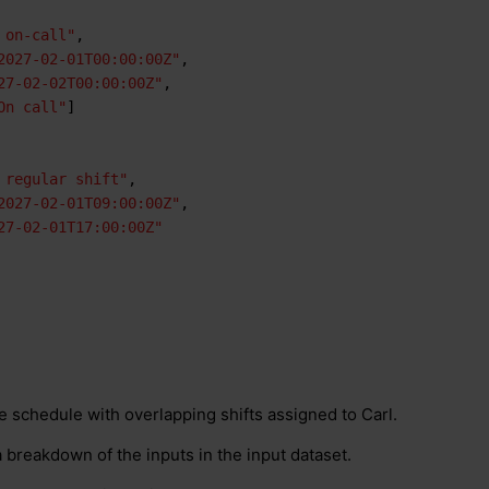
 on-call"
,
2027-02-01T00:00:00Z"
,
27-02-02T00:00:00Z"
,
On call"
]
 regular shift"
,
2027-02-01T09:00:00Z"
,
27-02-01T17:00:00Z"
e schedule with overlapping shifts assigned to Carl.
 breakdown of the inputs in the input dataset.