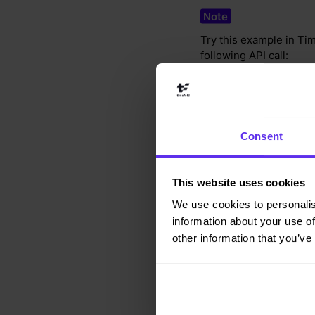
Try this example in Tim
following API call:
curl -X POST -H "C
https://app.timefo
Consent
{
This website uses cookies
"config"
:
{
"run"
:
{
We use cookies to personalis
"name"
:
"Ove
information about your use of
}
other information that you’ve
}
,
"modelInput"
:
{
"contracts"
:
[
{
"id"
:
"ful