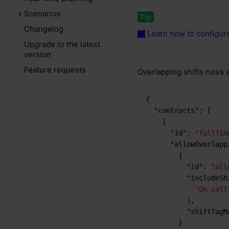
Scenarios
Changelog
Learn how to configure
Upgrade to the latest
version
Feature requests
Overlapping shifts rules 
{
"contracts"
:
[
{
"id"
:
"fullTim
"allowOverlapp
{
"id"
:
"all
"includeSh
"On call
]
,
"shiftTagM
}