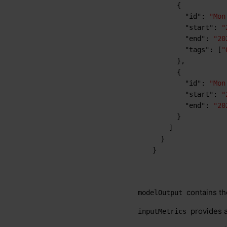
{
"id"
:
"Mon
"start"
:
"
"end"
:
"20
"tags"
:
[
"
}
,
{
"id"
:
"Mon
"start"
:
"
"end"
:
"20
}
]
}
}
contains th
modelOutput
provides a
inputMetrics