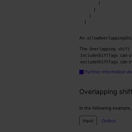
]
}
]
}
An
allowOverlappingShi
The
Overlapping shift
can ov
includeShiftTags
can ov
excludeShiftTags
Further information abo
Overlapping shif
In the following example, 
Input
Output