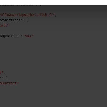
lappingShiftsRules"
:
[
"allowOverlapWithOnCallShift"
,
deShiftTags"
:
[
call"
TagMatches"
:
"ALL"
l"
,
"
:
[
eContract"