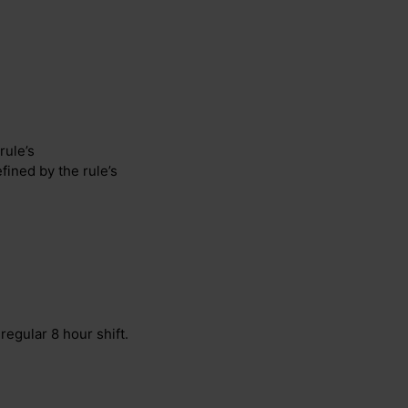
rule’s
efined by the rule’s
regular 8 hour shift.