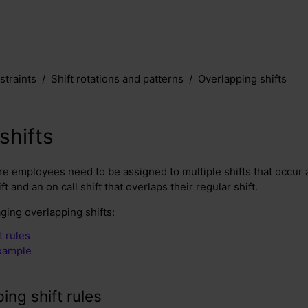
traints
Shift rotations and patterns
Overlapping shifts
shifts
e employees need to be assigned to multiple shifts that occur a
ft and an on call shift that overlaps their regular shift.
ging overlapping shifts:
t rules
example
ing shift rules