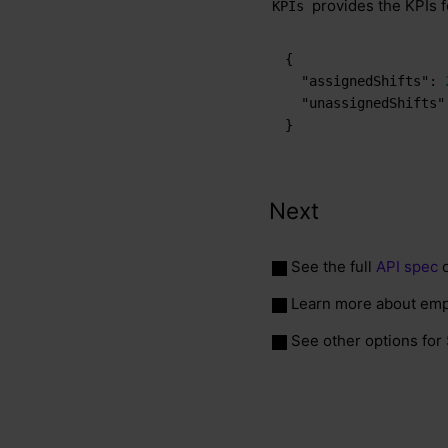
provides the KPIs f
KPIs
{
"assignedShifts"
:
"unassignedShifts"
}
Next
See the full
API spec
o
Learn more about emp
See other options for