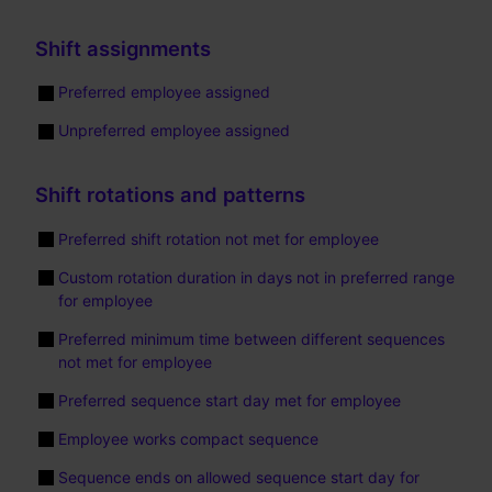
Shift assignments
Preferred employee assigned
Unpreferred employee assigned
Shift rotations and patterns
Preferred shift rotation not met for employee
Custom rotation duration in days not in preferred range
for employee
Preferred minimum time between different sequences
not met for employee
Preferred sequence start day met for employee
Employee works compact sequence
Sequence ends on allowed sequence start day for