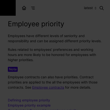
latest
Employee priority
Employees have different levels of seniority and
responsibility and can be assigned different priority levels.
Rules related to employees' preferences and working
hours are more likely to be honored for employees with
higher priorities.
Employee contracts can also have priorities. Contract
priorities are applied to the all the employees with those
contracts. See
Employee contracts
for more details.
Defining employee priority
Employee priority example