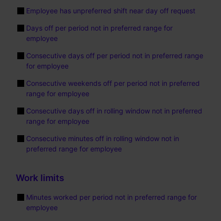
Employee has unpreferred shift near day off request
Days off per period not in preferred range for
employee
Consecutive days off per period not in preferred range
for employee
Consecutive weekends off per period not in preferred
range for employee
Consecutive days off in rolling window not in preferred
range for employee
Consecutive minutes off in rolling window not in
preferred range for employee
Work limits
Minutes worked per period not in preferred range for
employee