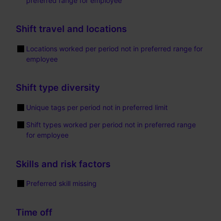
preferred range for employee
Shift travel and locations
Locations worked per period not in preferred range for
employee
Shift type diversity
Unique tags per period not in preferred limit
Shift types worked per period not in preferred range
for employee
Skills and risk factors
Preferred skill missing
Time off