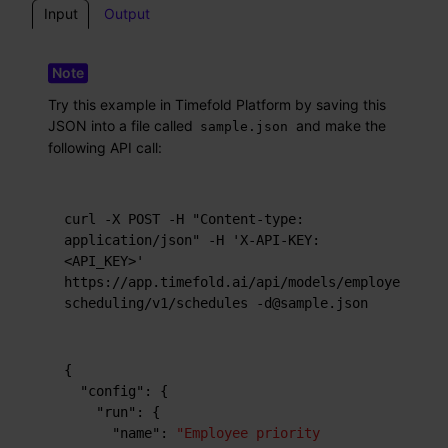
Input
Output
Try this example in Timefold Platform by saving this
JSON into a file called
and make the
sample.json
following API call:
curl -X POST -H "Content-type: 
application/json" -H 'X-API-KEY: 
<API_KEY>' 
https://app.timefold.ai/api/models/employee-
scheduling/v1/schedules -d@sample.json
{
"config"
:
{
"run"
:
{
"name"
:
"Employee priority 