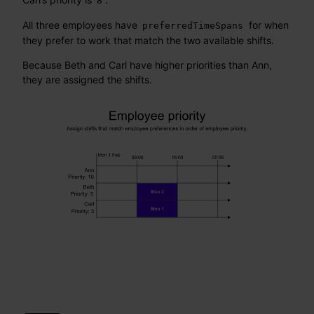
8
All three employees have
for when
preferredTimeSpans
they prefer to work that match the two available shifts.
Because Beth and Carl have higher priorities than Ann,
they are assigned the shifts.