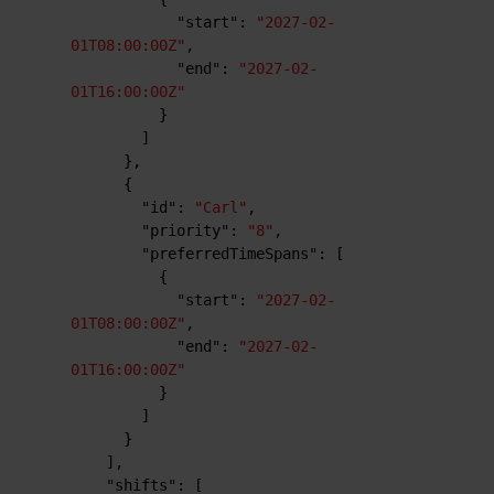
"start"
:
"2027-02-
01T08:00:00Z"
,
"end"
:
"2027-02-
01T16:00:00Z"
}
]
}
,
{
"id"
:
"Carl"
,
"priority"
:
"8"
,
"preferredTimeSpans"
:
[
{
"start"
:
"2027-02-
01T08:00:00Z"
,
"end"
:
"2027-02-
01T16:00:00Z"
}
]
}
]
,
"shifts"
:
[