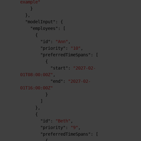
example"
}
}
,
"modelInput"
:
{
"employees"
:
[
{
"id"
:
"Ann"
,
"priority"
:
"10"
,
"preferredTimeSpans"
:
[
{
"start"
:
"2027-02-
01T08:00:00Z"
,
"end"
:
"2027-02-
01T16:00:00Z"
}
]
}
,
{
"id"
:
"Beth"
,
"priority"
:
"9"
,
"preferredTimeSpans"
:
[
{