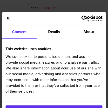
{
"id"
:
"MON 1"
,
"start"
:
"2027-02-01T08:00:00Z"
,
"end"
:
"2027-02-01T16:00:00Z"
}
,
{
Consent
Details
About
"id"
:
"MON 2"
,
"start"
:
"2027-02-01T08:00:00Z"
,
"end"
:
"2027-02-01T16:00:00Z"
}
This website uses cookies
]
We use cookies to personalise content and ads, to
}
provide social media features and to analyse our traffic.
}
We also share information about your use of our site with
our social media, advertising and analytics partners who
may combine it with other information that you’ve
provided to them or that they’ve collected from your use
Constraints influenced by employee
of their services.
priority