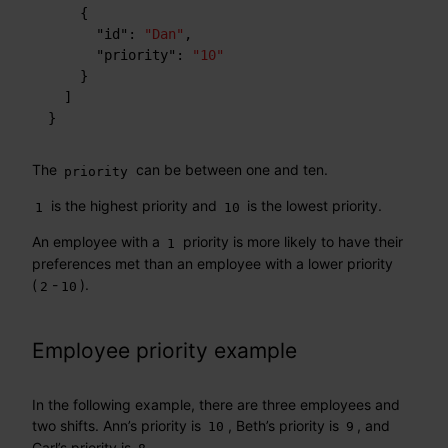
{
"id"
:
"Dan"
,
"priority"
:
"10"
}
]
}
The
can be between one and ten.
priority
is the highest priority and
is the lowest priority.
1
10
An employee with a
priority is more likely to have their
1
preferences met than an employee with a lower priority
(
-
).
2
10
Employee priority example
In the following example, there are three employees and
two shifts. Ann’s priority is
, Beth’s priority is
, and
10
9
Carl’s priority is
.