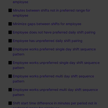
employee
Minutes between shifts not in preferred range for
employee
Minimize gaps between shifts for employee
Employee does not have preferred daily shift pairing
Employee has unpreferred daily shift pairing
Employee works preferred single day shift sequence
pattern
Employee works unpreferred single day shift sequence
pattern
Employee works preferred multi day shift sequence
pattern
Employee works unpreferred multi day shift sequence
pattern
Shift start time difference in minutes per period not in