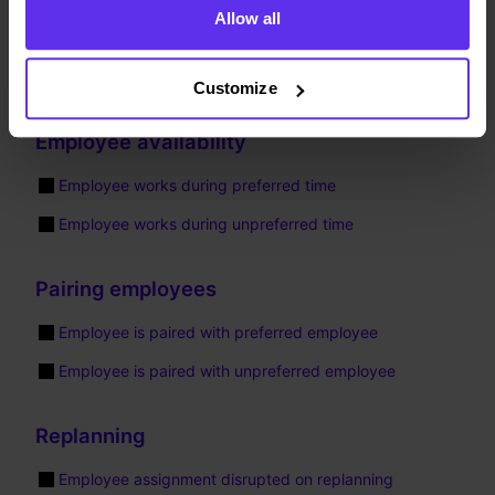
The following constraints multiply their score impact by
Allow all
the employee’s priority. Violations of these constraints are
penalized or rewarded more for higher-priority employees,
making the solver more likely to satisfy them.
Customize
Employee availability
Employee works during preferred time
Employee works during unpreferred time
Pairing employees
Employee is paired with preferred employee
Employee is paired with unpreferred employee
Replanning
Employee assignment disrupted on replanning