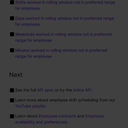
Shifts worked in rolling window not in preferred range
for employee
Days worked in rolling window not in preferred range
for employee
Weekends worked in rolling window not in preferred
range for employee
Minutes worked in rolling window not in preferred
range for employee
Next
See the full
API spec
or try the
online API
.
Learn more about employee shift scheduling from our
YouTube playlist
.
Learn about
Employee contracts
and
Employee
availability and preferences
.