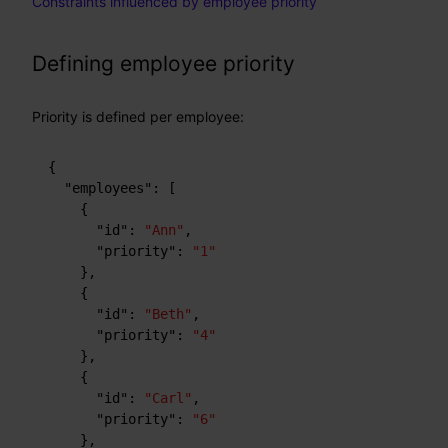
Constraints influenced by employee priority
Defining employee priority
Priority is defined per employee:
{
"employees"
:
[
{
"id"
:
"Ann"
,
"priority"
:
"1"
}
,
{
"id"
:
"Beth"
,
"priority"
:
"4"
}
,
{
"id"
:
"Carl"
,
"priority"
:
"6"
}
,