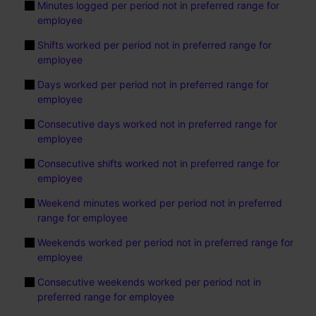
Minutes logged per period not in preferred range for
employee
Shifts worked per period not in preferred range for
employee
Days worked per period not in preferred range for
employee
Consecutive days worked not in preferred range for
employee
Consecutive shifts worked not in preferred range for
employee
Weekend minutes worked per period not in preferred
range for employee
Weekends worked per period not in preferred range for
employee
Consecutive weekends worked per period not in
preferred range for employee