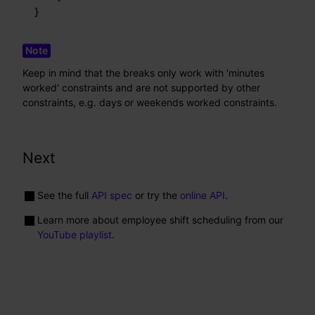
}
Keep in mind that the breaks only work with 'minutes
worked' constraints and are not supported by other
constraints, e.g. days or weekends worked constraints.
Next
See the full
API spec
or try the
online API
.
Learn more about employee shift scheduling from our
YouTube playlist
.