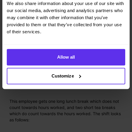
We also share information about your use of our site with
"id"
:
"8hrsPerDayContract"
,
our social media, advertising and analytics partners who
"periodRules"
:
[
may combine it with other information that you’ve
{
"id"
:
"Max8HoursPerDay"
,
provided to them or that they’ve collected from your use
"period"
:
"DAY"
,
of their services.
"minutesWorkedLimit"
:
{
"minutesWorkedMax"
:
480
,
"unloggedBreakTags"
:
[
"lunchBreak"
]
,
Allow all
"breakTagMatches"
:
"ALL"
}
}
Customize
]
}
This employee gets one long lunch break which does not
count towards hours worked, and two short tea breaks
which do count towards the hours worked. The shift looks
as follows: