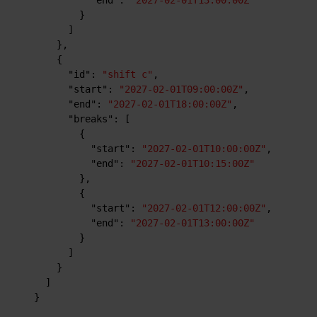
}
]
}
,
{
"id"
:
"shift c"
,
"start"
:
"2027-02-01T09:00:00Z"
,
"end"
:
"2027-02-01T18:00:00Z"
,
"breaks"
:
[
{
"start"
:
"2027-02-01T10:00:00Z"
,
"end"
:
"2027-02-01T10:15:00Z"
}
,
{
"start"
:
"2027-02-01T12:00:00Z"
,
"end"
:
"2027-02-01T13:00:00Z"
}
]
}
]
}