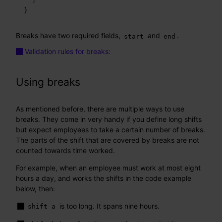
}
Breaks have two required fields,
and
.
start
end
Validation rules for breaks:
Using breaks
As mentioned before, there are multiple ways to use
breaks. They come in very handy if you define long shifts
but expect employees to take a certain number of breaks.
The parts of the shift that are covered by breaks are not
counted towards time worked.
For example, when an employee must work at most eight
hours a day, and works the shifts in the code example
below, then:
is too long. It spans nine hours.
shift a