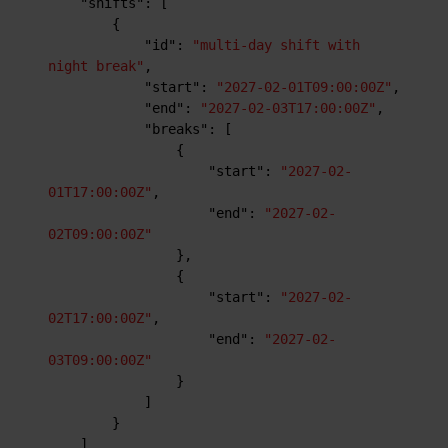
"shifts"
:
[
{
"id"
:
"multi-day shift with 
night break"
,
"start"
:
"2027-02-01T09:00:00Z"
,
"end"
:
"2027-02-03T17:00:00Z"
,
"breaks"
:
[
{
"start"
:
"2027-02-
01T17:00:00Z"
,
"end"
:
"2027-02-
02T09:00:00Z"
}
,
{
"start"
:
"2027-02-
02T17:00:00Z"
,
"end"
:
"2027-02-
03T09:00:00Z"
}
]
}
]