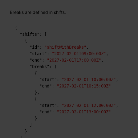
Breaks are defined in shifts.
{
"shifts"
:
[
{
"id"
:
"shiftWithBreaks"
,
"start"
:
"2027-02-01T09:00:00Z"
,
"end"
:
"2027-02-01T17:00:00Z"
,
"breaks"
:
[
{
"start"
:
"2027-02-01T10:00:00Z"
,
"end"
:
"2027-02-01T10:15:00Z"
}
,
{
"start"
:
"2027-02-01T12:00:00Z"
,
"end"
:
"2027-02-01T13:00:00Z"
}
]
}
]