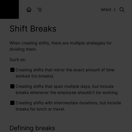
latest
Shift Breaks
When creating shifts, there are multiple strategies for
dividing them.
Such as:
Creating shifts that mirror the exact amount of time
worked (no breaks).
Creating shifts that span multiple days, but include
breaks whenever the employee shouldn’t be working.
Creating shifts with intermediate durations, but include
breaks for lunch or travel.
Defining breaks