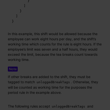
}
]
}
]
}
In this example, this shift would be allowed because the
employee can work eight hours per day, and the shift’s
working time which counts for the rule is eight hours. If the
employee’s limit was seven and a half hours, they would
exceed the limit, because the tea breaks count towards
working time.
If other breaks are added to the shift, they must be
tagged to match
. Otherwise, they
unloggedBreakTags
will be counted as working time for the purposes the
period rule in the example above.
The following rules accept
and
unloggedBreakTags