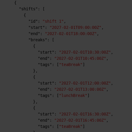
{
"shifts"
:
[
{
"id"
:
"shift 1"
,
"start"
:
"2027-02-01T09:00:00Z"
,
"end"
:
"2027-02-01T18:00:00Z"
,
"breaks"
:
[
{
"start"
:
"2027-02-01T10:30:00Z"
,
"end"
:
"2027-02-01T10:45:00Z"
,
"tags"
:
[
"teaBreak"
]
}
,
{
"start"
:
"2027-02-01T12:00:00Z"
,
"end"
:
"2027-02-01T13:00:00Z"
,
"tags"
:
[
"lunchBreak"
]
}
,
{
"start"
:
"2027-02-01T16:30:00Z"
,
"end"
:
"2027-02-01T16:45:00Z"
,
"tags"
:
[
"teaBreak"
]