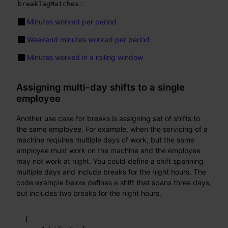
:
breakTagMatches
Minutes worked per period
Weekend minutes worked per period
Minutes worked in a rolling window
Assigning multi-day shifts to a single
employee
Another use case for breaks is assigning set of shifts to
the same employee. For example, when the servicing of a
machine requires multiple days of work, but the same
employee must work on the machine and the employee
may not work at night. You could define a shift spanning
multiple days and include breaks for the night hours. The
code example below defines a shift that spans three days,
but includes two breaks for the night hours.
{