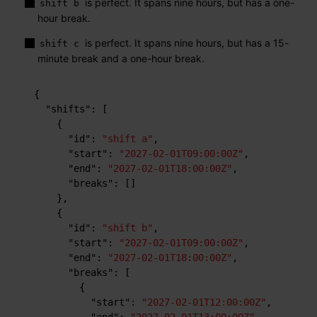
is perfect. It spans nine hours, but has a one-
shift b
hour break.
is perfect. It spans nine hours, but has a 15-
shift c
minute break and a one-hour break.
{
"shifts"
:
[
{
"id"
:
"shift a"
,
"start"
:
"2027-02-01T09:00:00Z"
,
"end"
:
"2027-02-01T18:00:00Z"
,
"breaks"
:
[
]
}
,
{
"id"
:
"shift b"
,
"start"
:
"2027-02-01T09:00:00Z"
,
"end"
:
"2027-02-01T18:00:00Z"
,
"breaks"
:
[
{
"start"
:
"2027-02-01T12:00:00Z"
,
"end"
:
"2027-02-01T13:00:00Z"