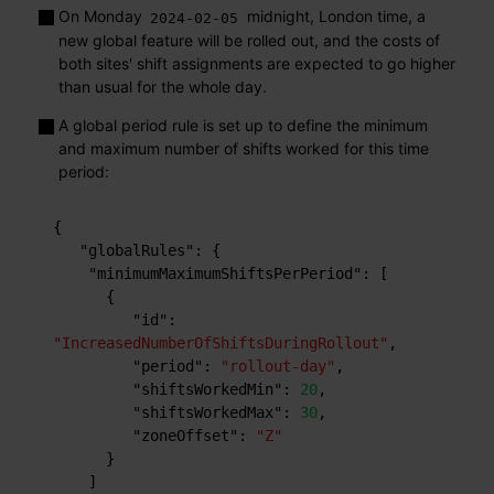
On Monday
midnight, London time, a
2024-02-05
new global feature will be rolled out, and the costs of
both sites' shift assignments are expected to go higher
than usual for the whole day.
A global period rule is set up to define the minimum
and maximum number of shifts worked for this time
period:
{
"globalRules"
:
{
"minimumMaximumShiftsPerPeriod"
:
[
{
"id"
:
"IncreasedNumberOfShiftsDuringRollout"
,
"period"
:
"rollout-day"
,
"shiftsWorkedMin"
:
20
,
"shiftsWorkedMax"
:
30
,
"zoneOffset"
:
"Z"
}
]