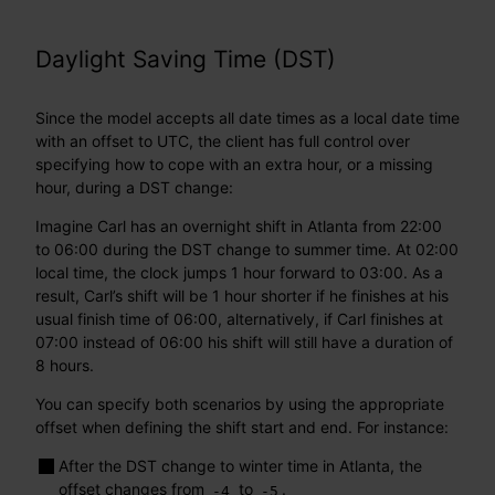
Daylight Saving Time (DST)
Since the model accepts all date times as a local date time
with an offset to UTC, the client has full control over
specifying how to cope with an extra hour, or a missing
hour, during a DST change:
Imagine Carl has an overnight shift in Atlanta from 22:00
to 06:00 during the DST change to summer time. At 02:00
local time, the clock jumps 1 hour forward to 03:00. As a
result, Carl’s shift will be 1 hour shorter if he finishes at his
usual finish time of 06:00, alternatively, if Carl finishes at
07:00 instead of 06:00 his shift will still have a duration of
8 hours.
You can specify both scenarios by using the appropriate
offset when defining the shift start and end. For instance:
After the DST change to winter time in Atlanta, the
offset changes from
to
.
-4
-5