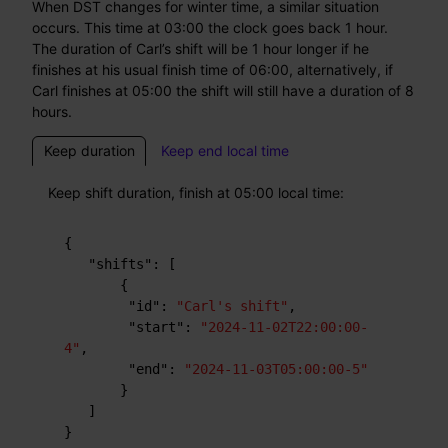
When DST changes for winter time, a similar situation
occurs. This time at 03:00 the clock goes back 1 hour.
The duration of Carl’s shift will be 1 hour longer if he
finishes at his usual finish time of 06:00, alternatively, if
Carl finishes at 05:00 the shift will still have a duration of 8
hours.
Keep duration
Keep end local time
Keep shift duration, finish at 05:00 local time:
{
"shifts"
:
[
{
"id"
:
"Carl's shift"
,
"start"
:
"2024-11-02T22:00:00-
4"
,
"end"
:
"2024-11-03T05:00:00-5"
}
]
}