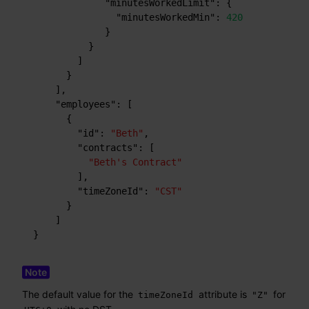
"minutesWorkedLimit"
:
{
"minutesWorkedMin"
:
420
}
}
]
}
]
,
"employees"
:
[
{
"id"
:
"Beth"
,
"contracts"
:
[
"Beth's Contract"
]
,
"timeZoneId"
:
"CST"
}
]
}
The default value for the
attribute is
for
timeZoneId
"Z"