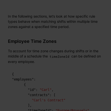
In the following sections, let’s look at how specific rule
types behave when matching shifts within multiple time
zones against a specified time period.
Employee Time Zones
To account for time zone changes during shifts or in the
middle of a schedule the
can be defined on
timeZoneId
every employee.
{
"employees"
:
{
"id"
:
"Carl"
,
"contracts"
:
[
"Carl's Contract"
]
,
"timeZoneId"
:
"Europe/Brussels"