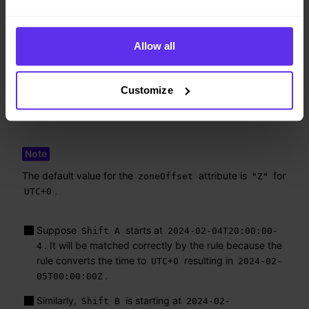
"id"
:
"IncreasedCostsDuringRollout"
,
"period"
:
"rollout-day"
,
"totalCostsMax"
:
10000
,
Allow all
"zoneOffset"
:
"Z"
}
]
Customize
}
}
The default value for the
attribute is
for
zoneOffset
"Z"
.
UTC+0
Suppose
starts at
Shift A
2024-02-04T20:00:00-
. It will be matched correctly by the rule because the
4
rule converts the time to
resulting in
UTC+0
2024-02-
.
05T00:00:00Z
Similarly,
is starting at
Shift B
2024-02-