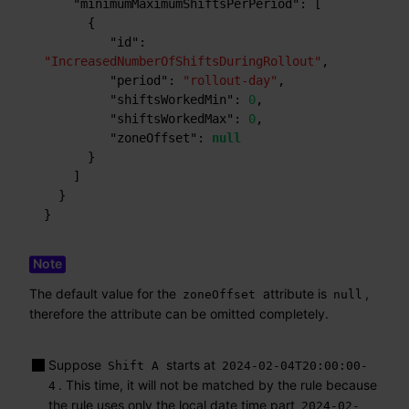
"minimumMaximumShiftsPerPeriod"
:
[
{
"id"
:
"IncreasedNumberOfShiftsDuringRollout"
,
"period"
:
"rollout-day"
,
"shiftsWorkedMin"
:
0
,
"shiftsWorkedMax"
:
0
,
"zoneOffset"
:
null
}
]
}
}
The default value for the
attribute is
,
zoneOffset
null
therefore the attribute can be omitted completely.
Suppose
starts at
Shift A
2024-02-04T20:00:00-
. This time, it will not be matched by the rule because
4
the rule uses only the local date time part
2024-02-