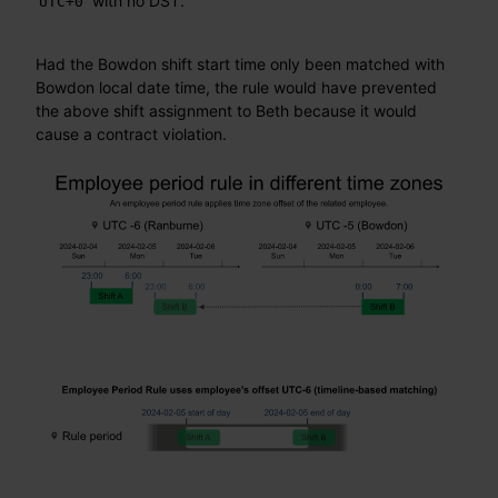
with no DST.
UTC+0
Had the Bowdon shift start time only been matched with
Bowdon local date time, the rule would have prevented
the above shift assignment to Beth because it would
cause a contract violation.