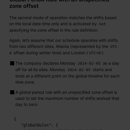
zone offset
The second mode of operation matches the shifts based
on the local date time only and is activated by
not
specifying the zone offset in the rule definition:
Again, let’s assume that our schedule operates with shifts
from two different sites, Atlanta (represented by the
UTC-
offset during winter time) and London (
):
4
UTC+0
The company declares Monday
as a day
2024-02-05
off for all its sites. Monday
starts and
2024-02-05
ends at a different point on the global timeline for each
time zone.
A global period rule with an unspecified zone offset is
used to set the maximum number of shifts worked that
day to zero:
{
"globalRules"
:
{