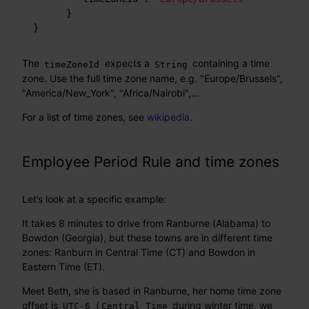
}
}
The
expects a
containing a time
timeZoneId
String
zone. Use the full time zone name, e.g. "Europe/Brussels",
"America/New_York", "Africa/Nairobi",…​
For a list of time zones, see
wikipedia
.
Employee Period Rule and time zones
Let’s look at a specific example:
It takes 8 minutes to drive from Ranburne (Alabama) to
Bowdon (Georgia), but these towns are in different time
zones: Ranburn in Central Time (CT) and Bowdon in
Eastern Time (ET).
Meet Beth, she is based in Ranburne, her home time zone
offset is
(
during winter time, we
UTC-6
Central Time