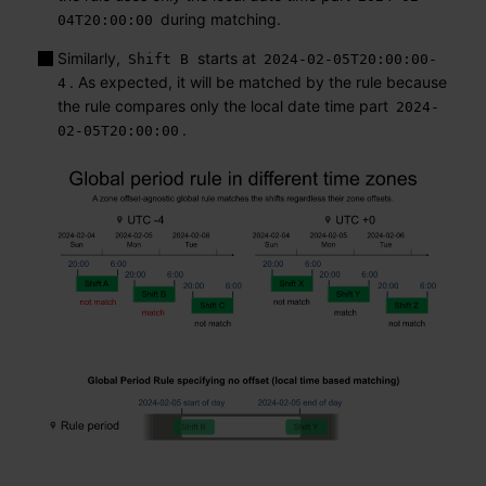
during matching.
04T20:00:00
Similarly,
starts at
Shift B
2024-02-05T20:00:00-
. As expected, it will be matched by the rule because
4
the rule compares only the local date time part
2024-
.
02-05T20:00:00