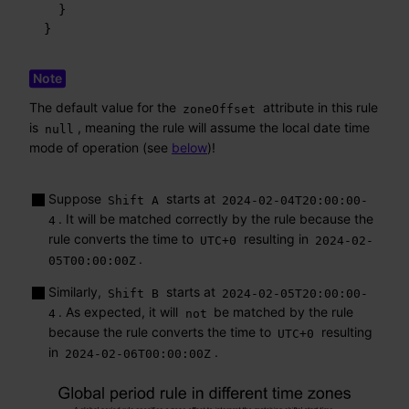
}
}
The default value for the
attribute in this rule
zoneOffset
is
, meaning the rule will assume the local date time
null
mode of operation (see
below
)!
Suppose
starts at
Shift A
2024-02-04T20:00:00-
. It will be matched correctly by the rule because the
4
rule converts the time to
resulting in
UTC+0
2024-02-
.
05T00:00:00Z
Similarly,
starts at
Shift B
2024-02-05T20:00:00-
. As expected, it will
be matched by the rule
4
not
because the rule converts the time to
resulting
UTC+0
in
.
2024-02-06T00:00:00Z