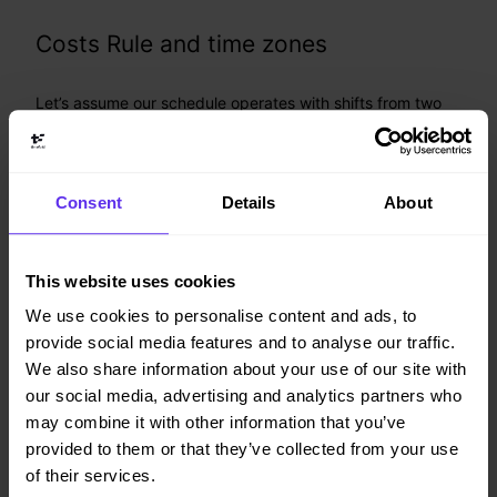
Costs Rule and time zones
Let’s assume our schedule operates with shifts from two
different sites, Atlanta (represented by the
offset
UTC-4
during winter time) and London (
, also denoted as
UTC+0
):
Z
Consent
Details
About
On Monday
midnight, London time, a
2024-02-05
new global feature will be rolled out, and the costs of
both sites' shift assignments are expected to go higher
This website uses cookies
than usual for the whole day.
We use cookies to personalise content and ads, to
A global costs rule is set up to define increased costs
provide social media features and to analyse our traffic.
for this time period:
We also share information about your use of our site with
our social media, advertising and analytics partners who
{
may combine it with other information that you’ve
"globalRules"
:
{
provided to them or that they’ve collected from your use
"costsRules"
:
[
{
of their services.