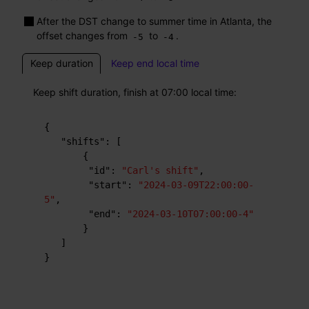
After the DST change to summer time in Atlanta, the
offset changes from
to
.
-5
-4
Keep duration
Keep end local time
Keep shift duration, finish at 07:00 local time:
{
"shifts"
:
[
{
"id"
:
"Carl's shift"
,
"start"
:
"2024-03-09T22:00:00-
5"
,
"end"
:
"2024-03-10T07:00:00-4"
}
]
}