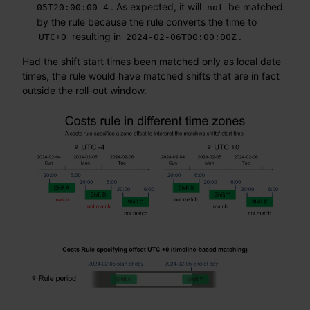
. As expected, it will
be matched
05T20:00:00-4
not
by the rule because the rule converts the time to
resulting in
.
UTC+0
2024-02-06T00:00:00Z
Had the shift start times been matched only as local date
times, the rule would have matched shifts that are in fact
outside the roll-out window.