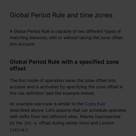
Global Period Rule and time zones
A Global Period Rule is capable of two different types of
matching behavior, with or without taking the zone offset
into account.
Global Period Rule with a specified zone
offset
The first mode of operation takes the zone offset into
account and is activated by specifying the zone offset in
the rule definition (see the example below).
An example use-case is similar to the
Costs Rule
described above. Let’s assume that our schedule operates
with shifts from two different sites, Atlanta (represented
by the
offset during winter time) and London
UTC-4
(
):
UTC+0