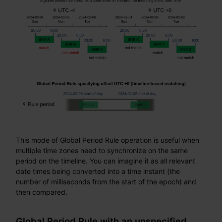
This mode of Global Period Rule operation is useful when
multiple time zones need to synchronize on the same
period on the timeline. You can imagine it as all relevant
date times being converted into a time instant (the
number of milliseconds from the start of the epoch) and
then compared.
Global Period Rule with an unspecified