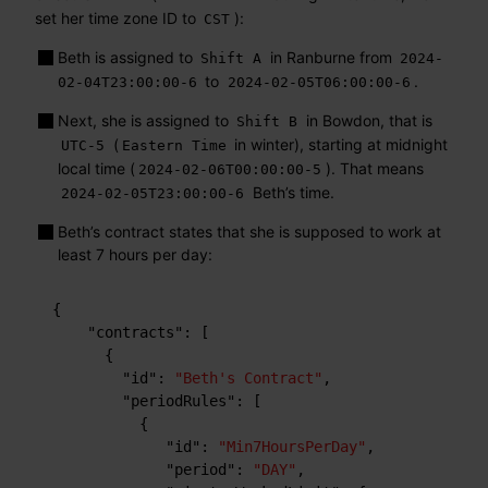
set her time zone ID to
):
CST
Beth is assigned to
in Ranburne from
Shift A
2024-
to
.
02-04T23:00:00-6
2024-02-05T06:00:00-6
Next, she is assigned to
in Bowdon, that is
Shift B
(
in winter), starting at midnight
UTC-5
Eastern Time
local time (
). That means
2024-02-06T00:00:00-5
Beth’s time.
2024-02-05T23:00:00-6
Beth’s contract states that she is supposed to work at
least 7 hours per day:
{
"contracts"
:
[
{
"id"
:
"Beth's Contract"
,
"periodRules"
:
[
{
"id"
:
"Min7HoursPerDay"
,
"period"
:
"DAY"
,