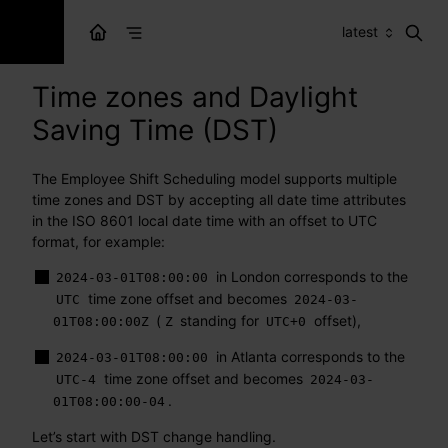
latest
Time zones and Daylight
Saving Time (DST)
The Employee Shift Scheduling model supports multiple
time zones and DST by accepting all date time attributes
in the ISO 8601 local date time with an offset to UTC
format, for example:
in London corresponds to the
2024-03-01T08:00:00
time zone offset and becomes
UTC
2024-03-
(
standing for
offset),
01T08:00:00Z
Z
UTC+0
in Atlanta corresponds to the
2024-03-01T08:00:00
time zone offset and becomes
UTC-4
2024-03-
.
01T08:00:00-04
Let’s start with DST change handling.