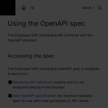
latest
Using the OpenAPI spec
The Employee Shift Scheduling API conforms with the
OpenAPI standard.
Accessing the spec
The Employee Shift Scheduling OpenAPI spec is available
in two forms:
Interactive API reference
: explore and try out
endpoints directly in the browser.
Raw OpenAPI specification
: the machine-readable
spec for use with code generators or API clients.