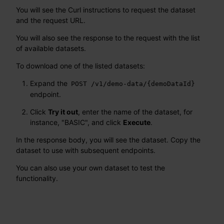
You will see the Curl instructions to request the dataset
and the request URL.
You will also see the response to the request with the list
of available datasets.
To download one of the listed datasets:
Expand the
POST /v1/demo-data/{demoDataId}
endpoint.
Click
Try it out
, enter the name of the dataset, for
instance, "BASIC", and click
Execute
.
In the response body, you will see the dataset. Copy the
dataset to use with subsequent endpoints.
You can also use your own dataset to test the
functionality.