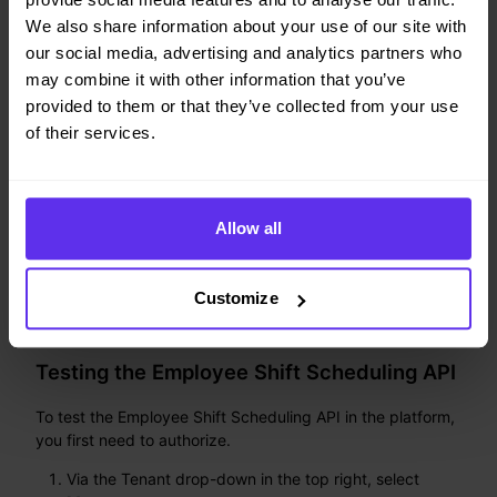
information.
We also share information about your use of our site with
our social media, advertising and analytics partners who
may combine it with other information that you’ve
provided to them or that they’ve collected from your use
of their services.
Allow all
Customize
Testing the Employee Shift Scheduling API
To test the Employee Shift Scheduling API in the platform,
you first need to authorize.
Via the Tenant drop-down in the top right, select