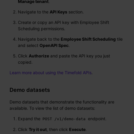
Manage tenant
.
Navigate to the
API Keys
section.
Create or copy an API key with Employee Shift
Scheduling permissions.
Navigate back to the
Employee Shift Scheduling
tile
and select
OpenAPI Spec
.
Click
Authorize
and paste the API key you just
copied.
Learn more about using the Timefold APIs
.
Demo datasets
Demo datasets that demonstrate the functionality are
available. To view the list of demo datasets:
Expand the
endpoint.
POST /v1/demo-data
Click
Try it out
, then click
Execute
.