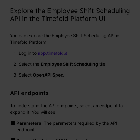
Explore the Employee Shift Scheduling
API in the Timefold Platform UI
You can explore the Employee Shift Scheduling API in
Timefold Platform.
Log in to
app.timefold.ai
.
Select the
Employee Shift Scheduling
tile.
Select
OpenAPI Spec
.
API endpoints
To understand the API endpoints, select an endpoint to
expand it. You will see:
Parameters
: The parameters required by the API
endpoint.