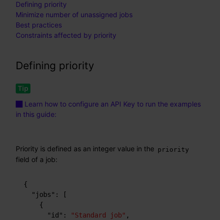
Defining priority
Minimize number of unassigned jobs
Best practices
Constraints affected by priority
Defining priority
Learn how to configure an API Key to run the examples
in this guide:
Priority is defined as an integer value in the
priority
field of a job:
{
"jobs"
:
[
{
"id"
:
"Standard job"
,