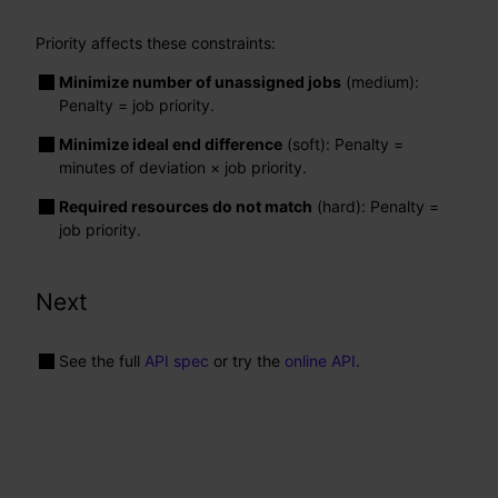
Priority affects these constraints:
Minimize number of unassigned jobs
(medium):
Penalty = job priority.
Minimize ideal end difference
(soft): Penalty =
minutes of deviation × job priority.
Required resources do not match
(hard): Penalty =
job priority.
Next
See the full
API spec
or try the
online API
.