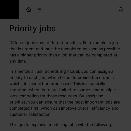
Priority jobs
Different jobs have different priorities. For example, a job
that is urgent and must be completed as soon as possible
has a higher priority than a job that can be completed at
any time.
In Timefold’s Task Scheduling model, you can assign a
priority to each job, which helps determine the order in
which jobs should be processed. This is especially
important when there are limited resources and multiple
jobs competing for those resources. By assigning
priorities, you can ensure that the most important jobs are
completed first, which can improve overall efficiency and
customer satisfaction.
This guide explains prioritizing jobs with the following: