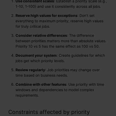
Use consistent scales
: Establish a priority scale (e.g.,
1-10, 1-100) and use it consistently across all jobs.
Reserve high values for exceptions
: Don’t set
everything to maximum priority; reserve high values
for truly critical jobs.
Consider relative differences
: The difference
between priorities matters more than absolute values.
Priority 10 vs 5 has the same effect as 100 vs 50.
Document your system
: Create guidelines for which
jobs get which priority levels.
Review regularly
: Job priorities may change over
time based on business needs.
Combine with other features
: Use priority with time
windows and dependencies to model complex
requirements.
Constraints affected by priority