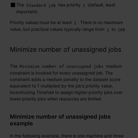
The
has priority
(default, least
Standard job
1
important).
Priority values must be at least
. There is no maximum
1
value, but practical values typically range from
to
.
1
100
Minimize number of unassigned jobs
The
medium
Minimize number of unassigned jobs
constraint is invoked for every unassigned job. The
constraint adds a medium penalty to the dataset score
equivalent to 1 multiplied by the job’s priority value,
incentivizing Timefold to assign higher-priority jobs over
lower-priority jobs when resources are limited.
Minimize number of unassigned jobs
example
In the following example, there is one machine and three