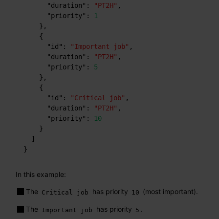
"duration"
:
"PT2H"
,
"priority"
:
1
}
,
{
"id"
:
"Important job"
,
"duration"
:
"PT2H"
,
"priority"
:
5
}
,
{
"id"
:
"Critical job"
,
"duration"
:
"PT2H"
,
"priority"
:
10
}
]
}
In this example:
The
has priority
(most important).
Critical job
10
The
has priority
.
Important job
5