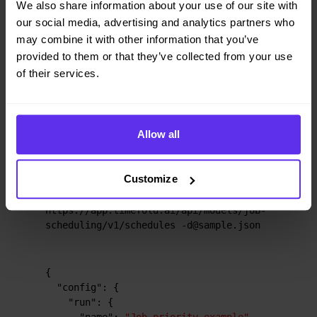
We also share information about your use of our site with
Input
Output
our social media, advertising and analytics partners who
may combine it with other information that you’ve
provided to them or that they’ve collected from your use
of their services.
Try this example in Timefold Platform by saving this
JSON into a file called
and make the
sample.json
following API call:
Allow all
curl -X POST -H "Content-type: 
Customize
application/json" -H 'X-API-KEY: 
<API_KEY>' 
https://app.timefold.ai/api/models/job-
scheduling/v1/schedules -d@sample.json
{
"config"
:
{
"run"
:
{