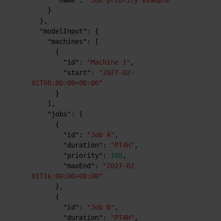
"name"
:
"Job priority example"
}
}
,
"modelInput"
:
{
"machines"
:
[
{
"id"
:
"Machine 1"
,
"start"
:
"2027-02-
01T08:00:00+00:00"
}
]
,
"jobs"
:
[
{
"id"
:
"Job A"
,
"duration"
:
"PT4H"
,
"priority"
:
100
,
"maxEnd"
:
"2027-02-
01T16:00:00+00:00"
}
,
{
"id"
:
"Job B"
,
"duration"
:
"PT4H"
,