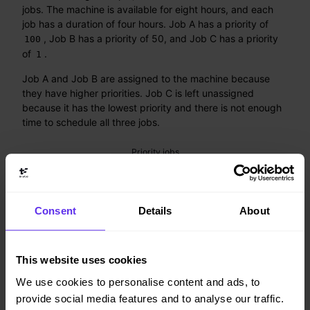
jobs. The machine is available for eight hours, and each
job has a duration of four hours. Job A has a priority of
, Job B has a priority of 50, and Job C has a priority
100
of
.
1
Job A and Job B are assigned to the machine because
they have higher priorities. Job C is left unassigned
because it has the lowest priority and there is not enough
time to schedule all three jobs.
Consent
Details
About
This website uses cookies
We use cookies to personalise content and ads, to
provide social media features and to analyse our traffic.
Figure 1. Priority jobs example