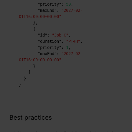
"priority"
:
50
,
"maxEnd"
:
"2027-02-
01T16:00:00+00:00"
}
,
{
"id"
:
"Job C"
,
"duration"
:
"PT4H"
,
"priority"
:
1
,
"maxEnd"
:
"2027-02-
01T16:00:00+00:00"
}
]
}
}
Best practices