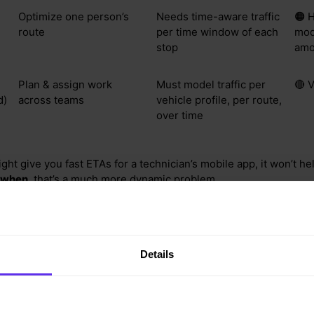
Optimize one person’s
Needs time-aware traffic
🟠 H
route
per time window of each
mod
stop
amo
Plan & assign work
Must model traffic per
🔴 
d)
across teams
vehicle profile, per route,
over time
ght give you fast ETAs for a technician’s mobile app, it won’t h
when
, that’s a much more dynamic problem.
modeling breaks at scale
Details
le. One of our customers plans 1,000+ visits across five days, 
s. To fully model time-dependent traffic for this:
raffic for the multiple timespans of a day (e.g. every 5 minutes - 