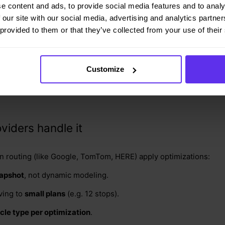
e content and ads, to provide social media features and to analy
 our site with our social media, advertising and analytics partn
weekends and public holidays.
 provided to them or that they’ve collected from your use of their
s of vehicles they have (e.g. small and medium vans, and large t
ed States (i.e. 10 GB graph data).
Customize
r this alone adds up to
17+ terabytes
. That’s not just expensive
viders handle it
n routing (like Google, TomTom, HERE) apply optimizations:
napshot
, not dynamic modeling.
lving to
small plans
(e.g. 12 stops).
cle type per optimization
.