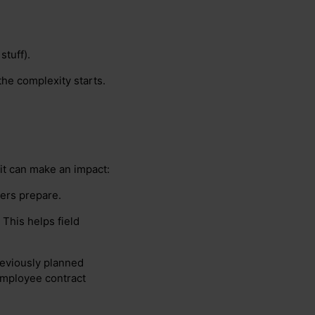
stuff).
the complexity starts.
it can make an impact:
kers prepare.
 This helps field
previously planned
employee contract