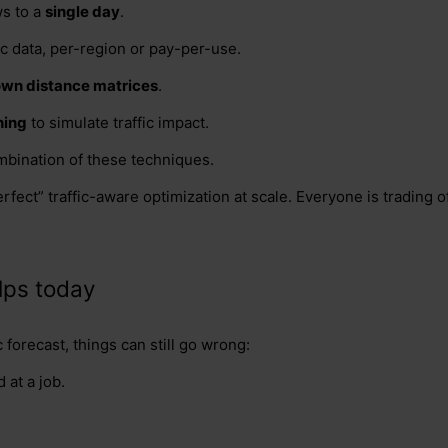
s to a
single day
.
fic data, per-region or pay-per-use.
 own distance matrices
.
hing
to simulate traffic impact.
mbination of these techniques.
rfect” traffic-aware optimization at scale. Everyone is trading
lps today
c forecast, things can still go wrong:
 at a job.