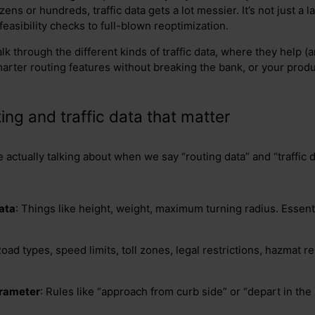
ens or hundreds, traffic data gets a lot messier. It’s not just a l
easibility checks to full-blown reoptimization.
lk through the different kinds of traffic data, where they help (
arter routing features without breaking the bank, or your prod
ing and traffic data that matter
e actually talking about when we say “routing data” and “traffic d
ata
: Things like height, weight, maximum turning radius. Essent
Road types, speed limits, toll zones, legal restrictions, hazmat r
arameter
: Rules like “approach from curb side” or “depart in the