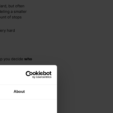
ard, but often
eling a smaller
unt of stops
Very hard
elp you decide
who
About
using 100 technicians
or 288 traffic profiles