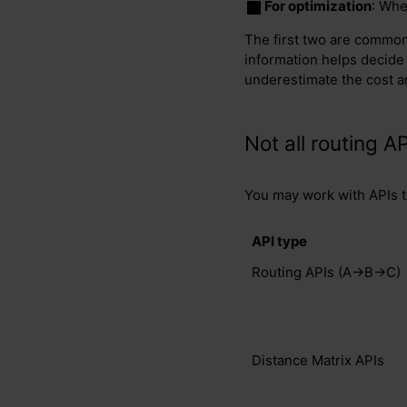
For optimization
: Whe
The first two are common 
information helps decide
underestimate the cost a
Not all routing AP
You may work with APIs th
API type
Routing APIs (A→B→C)
Distance Matrix APIs