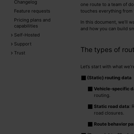
Changelog
one route to a team of doz
Feature requests
touches everything from f
Pricing plans and
In this document, we’ll wa
capabilities
and how you can build sm
Self-Hosted
Support
The types of rout
Trust
Let’s start with what we’r
(Static) routing data
Vehicle-specific d
routing.
Static road data
: 
road closures.
Route behavior p