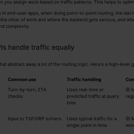
n you assign work based on traffic patterns. This helps to optim
in end-user apps, when doing point-to-point routing, the last t
 the other of work and where the backend gets serious, and w
nd complexity.
Is handle traffic equally
at abstract away a lot of the routing logic. Here’s a high-level 
Common use
Traffic handling
Com
Turn-by-turn, ETA
Uses real-time or
🟡 
checks
predicted traffic at query
reg
time
Input to TSP/VRP solvers
Uses typical traffic for a
🟡 
single point in time
win