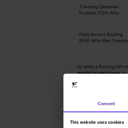
Traveling Salesman
Problem (TSP) APIs
Field Service Routing
(FSR) APIs (like Timefol
So while a Routing API mi
should do which jobs
, or
Why real traffic 
Consent
Here’s a real-world examp
across multiple U.S. state
This website uses cookies
You’d need historical t