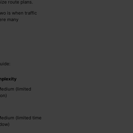
ize route plans.
wo is when traffic
here many
guide:
plexity
Medium (limited
ion)
Medium (limited time
dow)