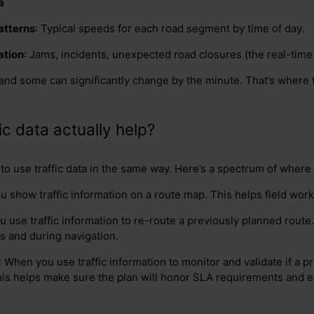
a
patterns
: Typical speeds for each road segment by time of day.
ation
: Jams, incidents, unexpected road closures (the real-time 
and some can significantly change by the minute. That’s where 
c data actually help?
o use traffic data in the same way. Here’s a spectrum of where 
u show traffic information on a route map. This helps field wor
 use traffic information to re-route a previously planned route.
s and during navigation.
: When you use traffic information to monitor and validate if a 
his helps make sure the plan will honor SLA requirements and 