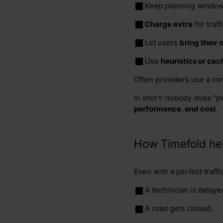
Keep planning window
Charge extra
for traf
Let users
bring their
Use
heuristics or cac
Often providers use a co
In short: nobody does “pe
performance, and cost
.
How Timefold he
Even with a perfect traffi
A technician is delayed
A road gets closed.