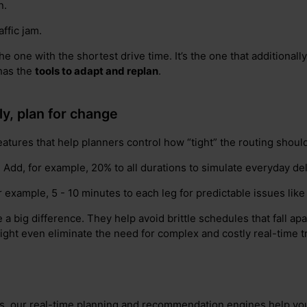
n.
ffic jam.
the one with the shortest drive time. It’s the one that additionall
 has the
tools to adapt and replan
.
tly, plan for change
features that help planners control how “tight” the routing shoul
: Add, for example, 20% to all durations to simulate everyday de
or example, 5 - 10 minutes to each leg for predictable issues like
 big difference. They help avoid brittle schedules that fall apart
ght even eliminate the need for complex and costly real-time tra
, our real-time planning and recommendation engines help you