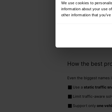
We use cookies to personalis
per day).
information about your use of
For weekdays versus 
other information that you’ve
For the different type
Across the entire Unit
The graph data needed fo
infeasible.
How the best pro
Even the biggest names i
Use a
static traffic s
Limit traffic-aware so
Support only
one vehi