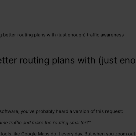
 better routing plans with (just enough) traffic awareness
ter routing plans with (just eno
 software, you’ve probably heard a version of this request:
-time traffic and make the routing smarter?"
ll tools like Google Maps do it every day. But when you zoom out