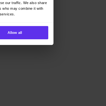
se our traffic. We also share
ers who may combine it with
 services.
rucks).
Allow all
, it’s operationally