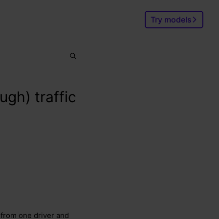
Try models
Search
Ctrl
K
ugh) traffic
 from one driver and