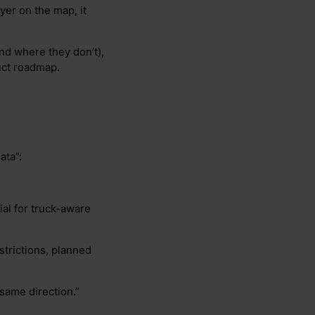
ayer on the map, it
and where they don’t),
uct roadmap.
ata”:
ial for truck-aware
estrictions, planned
 same direction.”