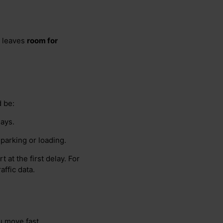
y leaves
room for
d be:
lays.
 parking or loading.
 at the first delay. For
ffic data.
 move fast.