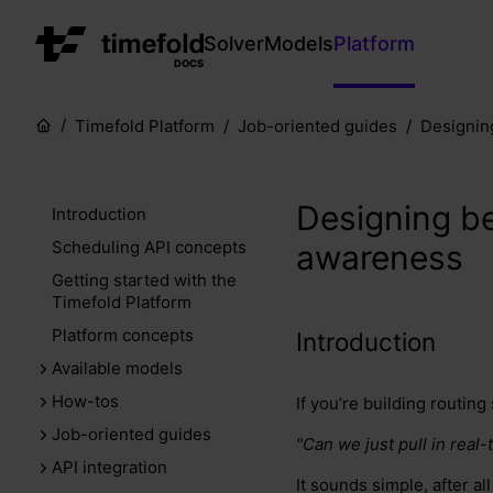
Solver
Models
Platform
DOCS
Timefold Platform
Job-oriented guides
Designing
Designing bet
Introduction
Scheduling API concepts
awareness
Getting started with the
Timefold Platform
Platform concepts
Introduction
Available models
How-tos
If you’re building routing
Job-oriented guides
"Can we just pull in real
API integration
It sounds simple, after a