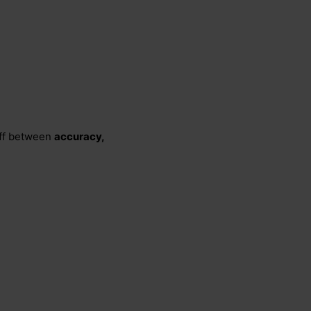
 off between
accuracy,