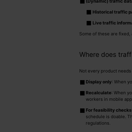
(Dynamic) traffic dat
Historical traffic 
Live traffic inform
Some of these are fixed, 
Where does traffi
Not every product needs t
Display only
: When yo
Recalculate
: When you
workers in mobile app
For feasibility checks
schedule is doable. T
regulations.