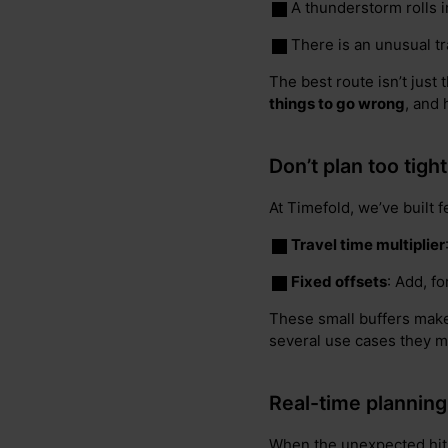
A thunderstorm rolls i
There is an unusual tra
The best route isn’t just 
things to go wrong
, and
Don’t plan too tigh
At Timefold, we’ve built 
Travel time multiplier
Fixed offsets
: Add, f
These small buffers make a
several use cases they mi
Real-time planning
When the unexpected hits