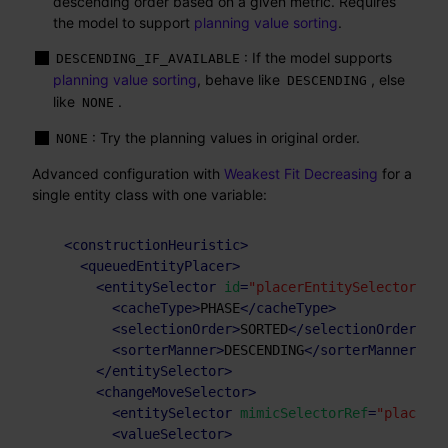
descending order based on a given metric. Requires
the model to support
planning value sorting
.
: If the model supports
DESCENDING_IF_AVAILABLE
planning value sorting
, behave like
, else
DESCENDING
like
.
NONE
: Try the planning values in original order.
NONE
Advanced configuration with
Weakest Fit Decreasing
for a
single entity class with one variable:
<
constructionHeuristic
>
<
queuedEntityPlacer
>
<
entitySelector
id
=
"placerEntitySelector"
>
<
cacheType
>
PHASE
</
cacheType
>
<
selectionOrder
>
SORTED
</
selectionOrder
>
<
sorterManner
>
DESCENDING
</
sorterManner
>
</
entitySelector
>
<
changeMoveSelector
>
<
entitySelector
mimicSelectorRef
=
"placerEn
<
valueSelector
>