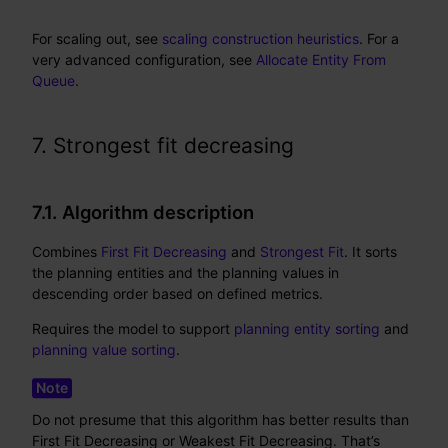
For scaling out, see
scaling construction heuristics
. For a
very advanced configuration, see
Allocate Entity From
Queue
.
7. Strongest fit decreasing
7.1. Algorithm description
Combines
First Fit Decreasing
and
Strongest Fit
. It sorts
the planning entities and the planning values in
descending order based on defined metrics.
Requires the model to support
planning entity sorting
and
planning value sorting
.
Do not presume that this algorithm has better results than
First Fit Decreasing or Weakest Fit Decreasing. That’s