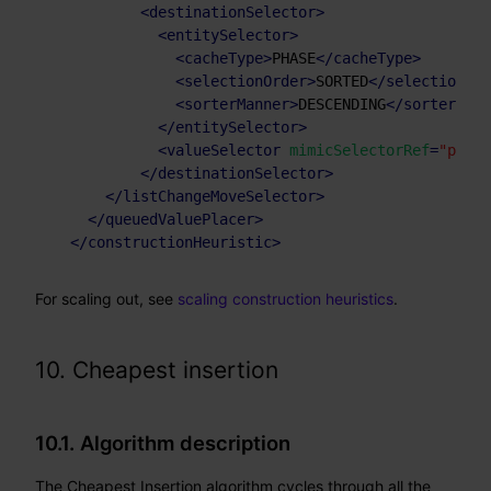
<
destinationSelector
>
<
entitySelector
>
<
cacheType
>
PHASE
</
cacheType
>
<
selectionOrder
>
SORTED
</
selectionOrd
<
sorterManner
>
DESCENDING
</
sorterMann
</
entitySelector
>
<
valueSelector
mimicSelectorRef
=
"place
</
destinationSelector
>
</
listChangeMoveSelector
>
</
queuedValuePlacer
>
</
constructionHeuristic
>
For scaling out, see
scaling construction heuristics
.
10. Cheapest insertion
10.1. Algorithm description
The Cheapest Insertion algorithm cycles through all the