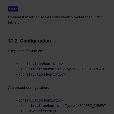
Cheapest Insertion scales considerably worse than First
Fit, etc.
10.2. Configuration
Simple configuration:
<
constructionHeuristic
>
<
constructionHeuristicType
>
CHEAPEST_INSERTION
<
</
constructionHeuristic
>
Advanced configuration:
<
constructionHeuristic
>
<
constructionHeuristicType
>
CHEAPEST_INSERTION
<
    <...MoveSelector/>
