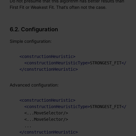
Do not presume that this algorithm has better results than
First Fit or Weakest Fit. That’s often not the case.
6.2. Configuration
Simple configuration:
<
constructionHeuristic
>
<
constructionHeuristicType
>
STRONGEST_FIT
</
cons
</
constructionHeuristic
>
Advanced configuration:
<
constructionHeuristic
>
<
constructionHeuristicType
>
STRONGEST_FIT
</
cons
    <...MoveSelector/>

    <...MoveSelector/>

    ...

</
constructionHeuristic
>