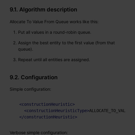
9.1. Algorithm description
Allocate To Value From Queue works like this:
Put all values in a round-robin queue.
Assign the best entity to the first value (from that
queue).
Repeat until all entities are assigned.
9.2. Configuration
Simple configuration:
<
constructionHeuristic
>
<
constructionHeuristicType
>
ALLOCATE_TO_VALUE_F
</
constructionHeuristic
>
Verbose simple configuration: