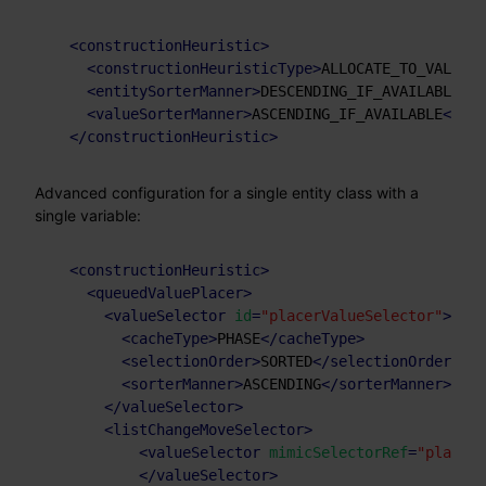
<
constructionHeuristic
>
<
constructionHeuristicType
>
ALLOCATE_TO_VALUE_F
<
entitySorterManner
>
DESCENDING_IF_AVAILABLE
</
e
<
valueSorterManner
>
ASCENDING_IF_AVAILABLE
</
val
</
constructionHeuristic
>
Advanced configuration for a single entity class with a
single variable:
<
constructionHeuristic
>
<
queuedValuePlacer
>
<
valueSelector
id
=
"placerValueSelector"
>
<
cacheType
>
PHASE
</
cacheType
>
<
selectionOrder
>
SORTED
</
selectionOrder
>
<
sorterManner
>
ASCENDING
</
sorterManner
>
</
valueSelector
>
<
listChangeMoveSelector
>
<
valueSelector
mimicSelectorRef
=
"placerV
</
valueSelector
>