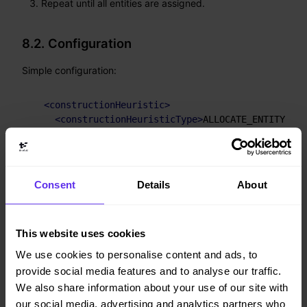
Repeat until all entities are assigned.
8.2. Configuration
Simple configuration:
<
constructionHeuristic
>
<
constructionHeuristicType
>
ALLOCATE_ENTITY_FRO
</
constructionHeuristic
>
Verbose simple configuration:
Consent
Details
About
<
constructionHeuristic
>
<
constructionHeuristicType
>
ALLOCATE_ENTITY_FRO
<
entitySorterManner
>
DESCENDING_IF_AVAILABLE
</
e
This website uses cookies
<
valueSorterManner
>
ASCENDING_IF_AVAILABLE
</
val
We use cookies to personalise content and ads, to
</
constructionHeuristic
>
provide social media features and to analyse our traffic.
We also share information about your use of our site with
The
options are:
entitySorterManner
our social media, advertising and analytics partners who