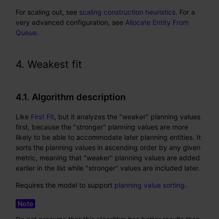
For scaling out, see
scaling construction heuristics
. For a
very advanced configuration, see
Allocate Entity From
Queue
.
4. Weakest fit
4.1. Algorithm description
Like
First Fit
, but it analyzes the "weaker" planning values
first, because the "stronger" planning values are more
likely to be able to accommodate later planning entities. It
sorts the planning values in ascending order by any given
metric, meaning that "weaker" planning values are added
earlier in the list while "stronger" values are included later.
Requires the model to support
planning value sorting
.