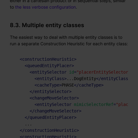
either in a cartesian product or in sequential steps, similar
to
the less verbose configuration
.
8.3. Multiple entity classes
The easiest way to deal with multiple entity classes is to
run a separate Construction Heuristic for each entity class:
<
constructionHeuristic
>
<
queuedEntityPlacer
>
<
entitySelector
id
=
"placerEntitySelector"
>
<
entityClass
>
...DogEntity
</
entityClass
>
<
cacheType
>
PHASE
</
cacheType
>
</
entitySelector
>
<
changeMoveSelector
>
<
entitySelector
mimicSelectorRef
=
"placerEn
</
changeMoveSelector
>
</
queuedEntityPlacer
>
    ...

</
constructionHeuristic
>
<
constructionHeuristic
>