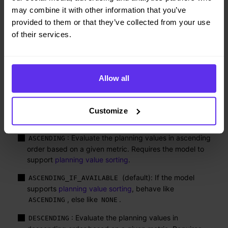
may combine it with other information that you’ve
: Evaluate the planning entities in
DESCENDING
descending order based on a given metric. This usually
provided to them or that they’ve collected from your use
increases pruning (and therefore improves scalability).
of their services.
Requires the model to support
planning entity sorting
.
(default): If the model
DESCENDING_IF_AVAILABLE
supports
planning entity sorting
, behave like
Allow all
, else like
.
DESCENDING
NONE
: Initialize the planning entities in original order.
NONE
Customize
The
options are:
valueSorterManner
: Evaluate the planning values in ascending
ASCENDING
order based on a given metric. Requires the model to
support
planning value sorting
.
(default): If the model
ASCENDING_IF_AVAILABLE
supports
planning value sorting
, behave like
, else like
.
ASCENDING
NONE
: Evaluate the planning values in
DESCENDING