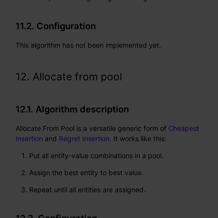
11.2. Configuration
This algorithm has not been implemented yet.
12. Allocate from pool
12.1. Algorithm description
Allocate From Pool is a versatile generic form of
Cheapest
Insertion
and
Regret Insertion
. It works like this:
Put all entity-value combinations in a pool.
Assign the best entity to best value.
Repeat until all entities are assigned.