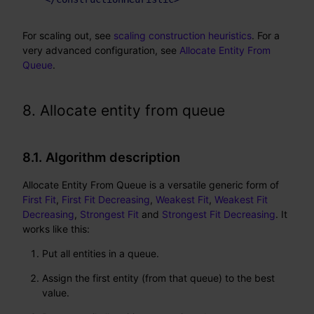
For scaling out, see
scaling construction heuristics
. For a
very advanced configuration, see
Allocate Entity From
Queue
.
8. Allocate entity from queue
8.1. Algorithm description
Allocate Entity From Queue is a versatile generic form of
First Fit
,
First Fit Decreasing
,
Weakest Fit
,
Weakest Fit
Decreasing
,
Strongest Fit
and
Strongest Fit Decreasing
. It
works like this:
Put all entities in a queue.
Assign the first entity (from that queue) to the best
value.