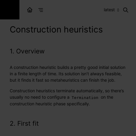
latest
Construction heuristics
1. Overview
A construction heuristic builds a pretty good initial solution
in a finite length of time. Its solution isn’t always feasible,
but it finds it fast so metaheuristics can finish the job.
Construction heuristics terminate automatically, so there’s
usually no need to configure a
on the
Termination
construction heuristic phase specifically.
2. First fit