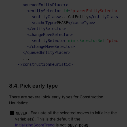
<
queuedEntityPlacer
>
<
entitySelector
id
=
"placerEntitySelector"
>
<
entityClass
>
...CatEntity
</
entityClass
>
<
cacheType
>
PHASE
</
cacheType
>
</
entitySelector
>
<
changeMoveSelector
>
<
entitySelector
mimicSelectorRef
=
"placerEn
</
changeMoveSelector
>
</
queuedEntityPlacer
>
    ...

</
constructionHeuristic
>
8.4. Pick early type
There are several pick early types for Construction
Heuristics:
: Evaluate all the selected moves to initialize the
NEVER
variable(s). This is the default if the
InitializingScoreTrend
is not
.
ONLY_DOWN