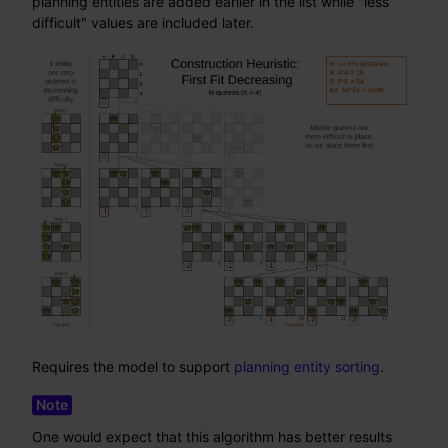
planning entities are added earlier in the list while "less
difficult" values are included later.
Requires the model to support
planning entity sorting
.
One would expect that this algorithm has better results