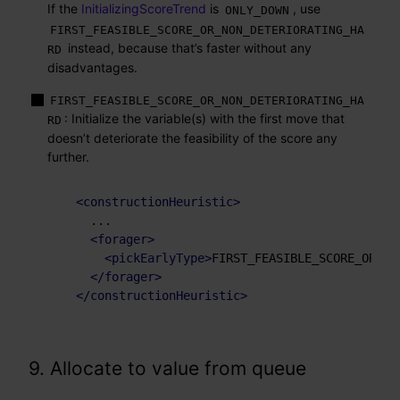
If the
InitializingScoreTrend
is
, use
ONLY_DOWN
FIRST_FEASIBLE_SCORE_OR_NON_DETERIORATING_HA
instead, because that’s faster without any
RD
disadvantages.
FIRST_FEASIBLE_SCORE_OR_NON_DETERIORATING_HA
: Initialize the variable(s) with the first move that
RD
doesn’t deteriorate the feasibility of the score any
further.
<
constructionHeuristic
>
    ...

<
forager
>
<
pickEarlyType
>
FIRST_FEASIBLE_SCORE_OR_NO
</
forager
>
</
constructionHeuristic
>
9. Allocate to value from queue