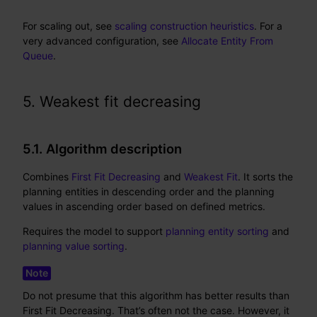
For scaling out, see
scaling construction heuristics
. For a
very advanced configuration, see
Allocate Entity From
Queue
.
5. Weakest fit decreasing
5.1. Algorithm description
Combines
First Fit Decreasing
and
Weakest Fit
. It sorts the
planning entities in descending order and the planning
values in ascending order based on defined metrics.
Requires the model to support
planning entity sorting
and
planning value sorting
.
Do not presume that this algorithm has better results than
First Fit Decreasing. That’s often not the case. However, it