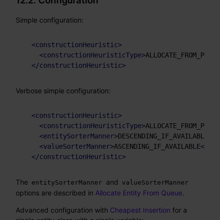
12.2. Configuration
Simple configuration:
<
constructionHeuristic
>
<
constructionHeuristicType
>
ALLOCATE_FROM_POOL
<
</
constructionHeuristic
>
Verbose simple configuration:
<
constructionHeuristic
>
<
constructionHeuristicType
>
ALLOCATE_FROM_POOL
<
<
entitySorterManner
>
DESCENDING_IF_AVAILABLE
</
e
<
valueSorterManner
>
ASCENDING_IF_AVAILABLE
</
val
</
constructionHeuristic
>
The
and
entitySorterManner
valueSorterManner
options are described in
Allocate Entity From Queue
.
Advanced configuration with
Cheapest Insertion
for a