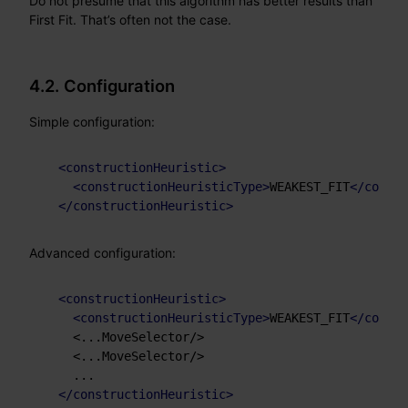
Do not presume that this algorithm has better results than
First Fit. That’s often not the case.
4.2. Configuration
Simple configuration:
<
constructionHeuristic
>
<
constructionHeuristicType
>
WEAKEST_FIT
</
constr
</
constructionHeuristic
>
Advanced configuration:
<
constructionHeuristic
>
<
constructionHeuristicType
>
WEAKEST_FIT
</
constr
    <...MoveSelector/>

    <...MoveSelector/>

    ...

</
constructionHeuristic
>