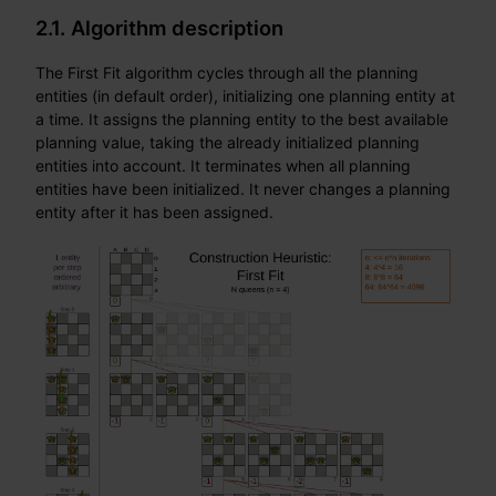
2.1. Algorithm description
The First Fit algorithm cycles through all the planning
entities (in default order), initializing one planning entity at
a time. It assigns the planning entity to the best available
planning value, taking the already initialized planning
entities into account. It terminates when all planning
entities have been initialized. It never changes a planning
entity after it has been assigned.