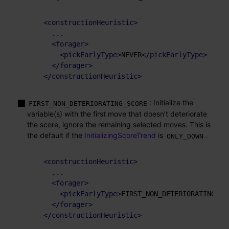
<
constructionHeuristic
>
    ...

<
forager
>
<
pickEarlyType
>
NEVER
</
pickEarlyType
>
</
forager
>
</
constructionHeuristic
>
: Initialize the
FIRST_NON_DETERIORATING_SCORE
variable(s) with the first move that doesn’t deteriorate
the score, ignore the remaining selected moves. This is
the default if the
InitializingScoreTrend
is
.
ONLY_DOWN
<
constructionHeuristic
>
    ...

<
forager
>
<
pickEarlyType
>
FIRST_NON_DETERIORATING_SC
</
forager
>
</
constructionHeuristic
>