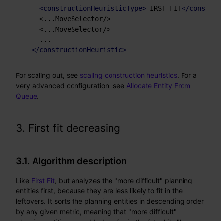
<
constructionHeuristicType
>
FIRST_FIT
</
construc
    <...MoveSelector/>

    <...MoveSelector/>

    ...

</
constructionHeuristic
>
For scaling out, see
scaling construction heuristics
. For a
very advanced configuration, see
Allocate Entity From
Queue
.
3. First fit decreasing
3.1. Algorithm description
Like
First Fit
, but analyzes the "more difficult" planning
entities first, because they are less likely to fit in the
leftovers. It sorts the planning entities in descending order
by any given metric, meaning that "more difficult"