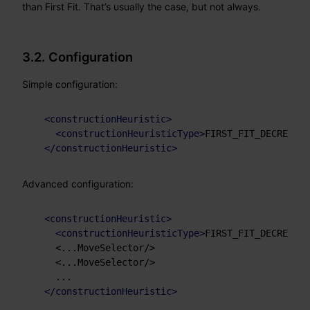
than First Fit. That’s usually the case, but not always.
3.2. Configuration
Simple configuration:
<
constructionHeuristic
>
<
constructionHeuristicType
>
FIRST_FIT_DECREASIN
</
constructionHeuristic
>
Advanced configuration:
<
constructionHeuristic
>
<
constructionHeuristicType
>
FIRST_FIT_DECREASIN
    <...MoveSelector/>

    <...MoveSelector/>

    ...

</
constructionHeuristic
>