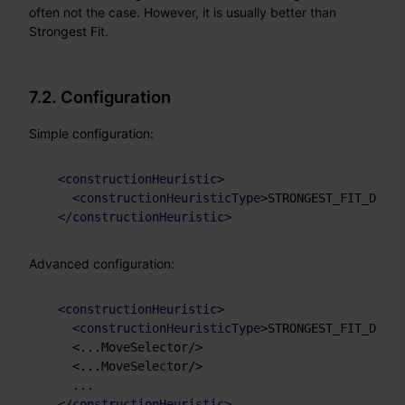
often not the case. However, it is usually better than
Strongest Fit.
7.2. Configuration
Simple configuration:
<
constructionHeuristic
>
<
constructionHeuristicType
>
STRONGEST_FIT_DECRE
</
constructionHeuristic
>
Advanced configuration:
<
constructionHeuristic
>
<
constructionHeuristicType
>
STRONGEST_FIT_DECRE
    <...MoveSelector/>

    <...MoveSelector/>

    ...

</
constructionHeuristic
>