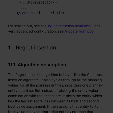
    <...MoveSelector/>

    ...

</
constructionHeuristic
>
For scaling out, see
scaling construction heuristics
. For a
very advanced configuration, see
Allocate from pool
.
11. Regret insertion
11.1. Algorithm description
The Regret Insertion algorithm behaves like the Cheapest
Insertion algorithm. It also cycles through all the planning
values for all the planning entities, initializing one planning
entity at a time. But instead of picking the entity-value
combination with the best score, it picks the entity which
has the largest score loss between its best and second
best value assignment. It then assigns that entity to its
best value, to avoid regretting not having done that.