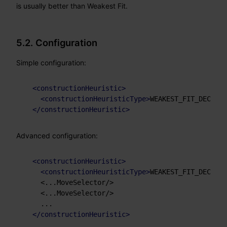
is usually better than Weakest Fit.
5.2. Configuration
Simple configuration:
<
constructionHeuristic
>
<
constructionHeuristicType
>
WEAKEST_FIT_DECREAS
</
constructionHeuristic
>
Advanced configuration:
<
constructionHeuristic
>
<
constructionHeuristicType
>
WEAKEST_FIT_DECREAS
    <...MoveSelector/>

    <...MoveSelector/>

    ...

</
constructionHeuristic
>