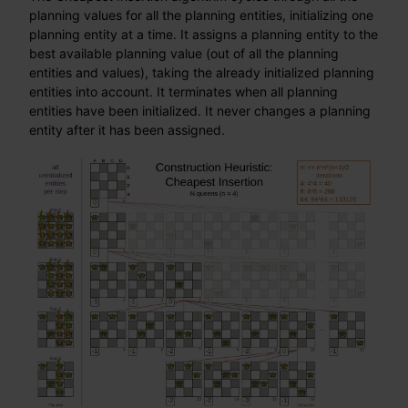
planning values for all the planning entities, initializing one
planning entity at a time. It assigns a planning entity to the
best available planning value (out of all the planning
entities and values), taking the already initialized planning
entities into account. It terminates when all planning
entities have been initialized. It never changes a planning
entity after it has been assigned.