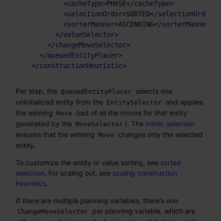
<
cacheType
>
PHASE
</
cacheType
>
<
selectionOrder
>
SORTED
</
selectionOrder
>
<
sorterManner
>
ASCENDING
</
sorterManner
>
</
valueSelector
>
</
changeMoveSelector
>
</
queuedEntityPlacer
>
</
constructionHeuristic
>
Per step, the
selects one
QueuedEntityPlacer
uninitialized entity from the
and applies
EntitySelector
the winning
(out of all the moves for that entity
Move
generated by the
). The
mimic selection
MoveSelector
ensures that the winning
changes only the selected
Move
entity.
To customize the entity or value sorting, see
sorted
selection
. For scaling out, see
scaling construction
heuristics
.
If there are multiple planning variables, there’s one
per planning variable, which are
ChangeMoveSelector