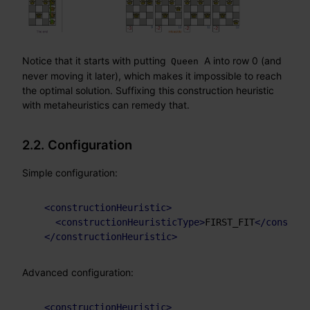
Notice that it starts with putting
A into row 0 (and
Queen
never moving it later), which makes it impossible to reach
the optimal solution. Suffixing this construction heuristic
with metaheuristics can remedy that.
2.2. Configuration
Simple configuration:
<
constructionHeuristic
>
<
constructionHeuristicType
>
FIRST_FIT
</
construc
</
constructionHeuristic
>
Advanced configuration:
<
constructionHeuristic
>