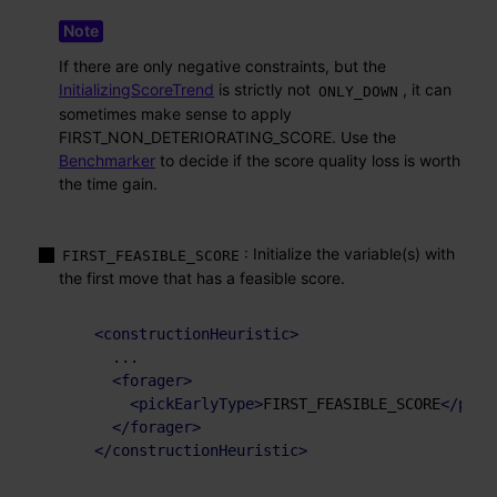
If there are only negative constraints, but the
InitializingScoreTrend
is strictly not
, it can
ONLY_DOWN
sometimes make sense to apply
FIRST_NON_DETERIORATING_SCORE. Use the
Benchmarker
to decide if the score quality loss is worth
the time gain.
: Initialize the variable(s) with
FIRST_FEASIBLE_SCORE
the first move that has a feasible score.
<
constructionHeuristic
>
    ...

<
forager
>
<
pickEarlyType
>
FIRST_FEASIBLE_SCORE
</
pick
</
forager
>
</
constructionHeuristic
>