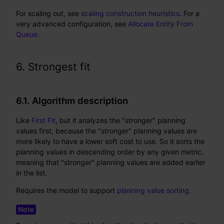
For scaling out, see
scaling construction heuristics
. For a
very advanced configuration, see
Allocate Entity From
Queue
.
6. Strongest fit
6.1. Algorithm description
Like
First Fit
, but it analyzes the "stronger" planning
values first, because the "stronger" planning values are
more likely to have a lower soft cost to use. So it sorts the
planning values in descending order by any given metric,
meaning that "stronger" planning values are added earlier
in the list.
Requires the model to support
planning value sorting
.