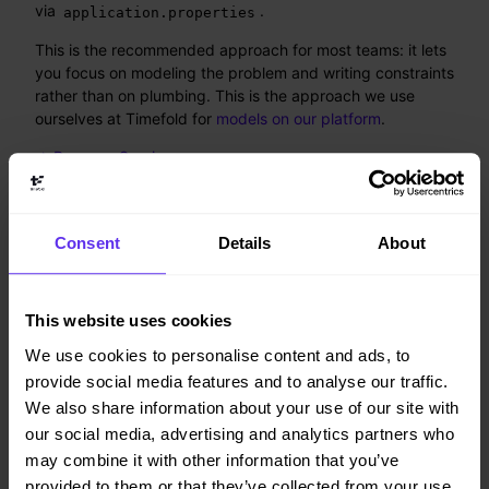
via
.
application.properties
This is the recommended approach for most teams: it lets
you focus on modeling the problem and writing constraints
rather than on plumbing. This is the approach we use
ourselves at Timefold for
models on our platform
.
→ Run as a Service
2. Use as a Library (advanced)
Consent
Details
About
Embed Timefold Solver directly in your application for full
control over the solving lifecycle. Use this approach when
This website uses cookies
you need deep integration with existing infrastructure or
have a use case or architecture where the recommended
We use cookies to personalise content and ads, to
approach above doesn’t apply to you.
provide social media features and to analyse our traffic.
We also share information about your use of our site with
→ Use as a Library
our social media, advertising and analytics partners who
may combine it with other information that you’ve
3. Common foundation
provided to them or that they’ve collected from your use