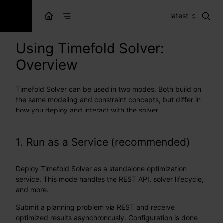
latest
Using Timefold Solver:
Overview
Timefold Solver can be used in two modes. Both build on
the same modeling and constraint concepts, but differ in
how you deploy and interact with the solver.
1. Run as a Service (recommended)
Deploy Timefold Solver as a standalone optimization
service. This mode handles the REST API, solver lifecycle,
and more.
Submit a planning problem via REST and receive
optimized results asynchronously. Configuration is done