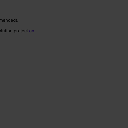
ommended).
olution project
on