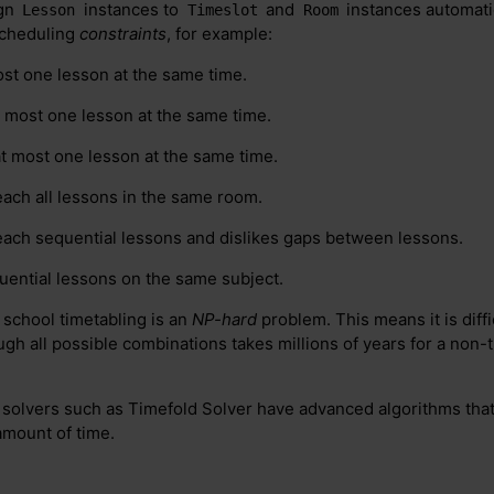
ign
instances to
and
instances automatic
Lesson
Timeslot
Room
scheduling
constraints
, for example:
st one lesson at the same time.
t most one lesson at the same time.
at most one lesson at the same time.
each all lessons in the same room.
teach sequential lessons and dislikes gaps between lessons.
quential lessons on the same subject.
 school timetabling is an
NP-hard
problem. This means it is diffi
ugh all possible combinations takes millions of years for a non-t
t solvers such as Timefold Solver have advanced algorithms that
amount of time.