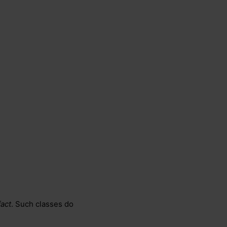
act
. Such classes do