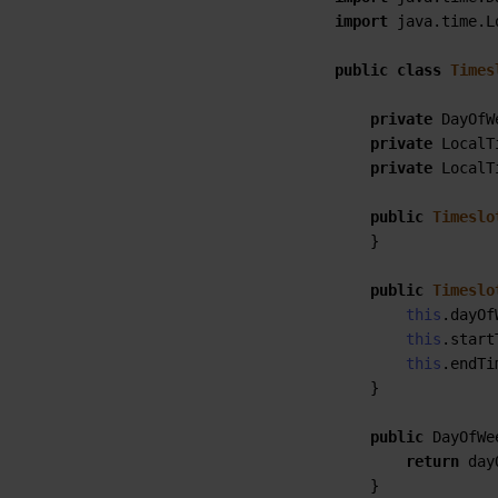
import
 java.time.L
public
class
Times
private
 DayOfW
private
 LocalT
private
 LocalT
public
Timeslo
    }

public
Timeslo
this
.dayOf
this
.start
this
.endTi
    }

public
 DayOfWe
return
 day
    }
