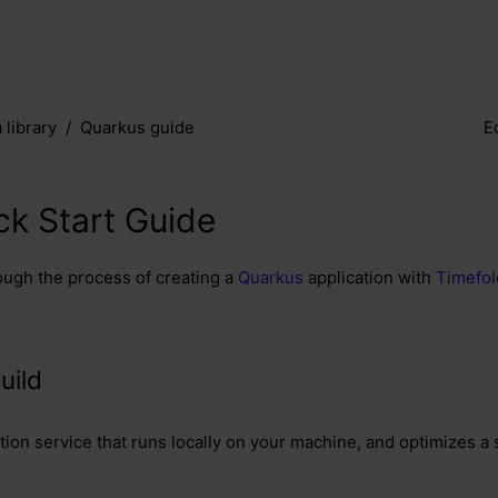
 library
Quarkus guide
E
k Start Guide
ough the process of creating a
Quarkus
application with
Timefol
uild
ation service that runs locally on your machine, and optimizes a 