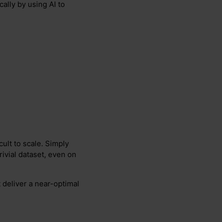
ally by using AI to
cult to scale. Simply
rivial dataset, even on
 deliver a near-optimal