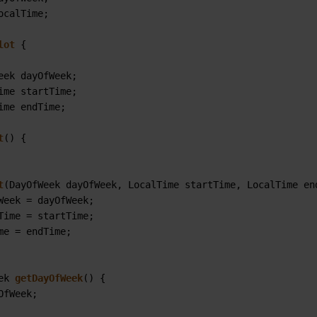
ocalTime;

lot
 {

eek dayOfWeek;

ime startTime;

ime endTime;

t
()
 {

t
(DayOfWeek dayOfWeek, LocalTime startTime, LocalTime en
Week = dayOfWeek;

Time = startTime;

me = endTime;

ek 
getDayOfWeek
()
 {

OfWeek;
