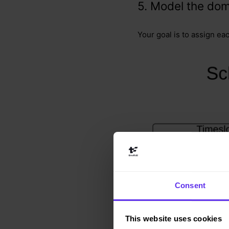
5. Model the dom
Your goal is to assign ea
Consent
This website uses cookies