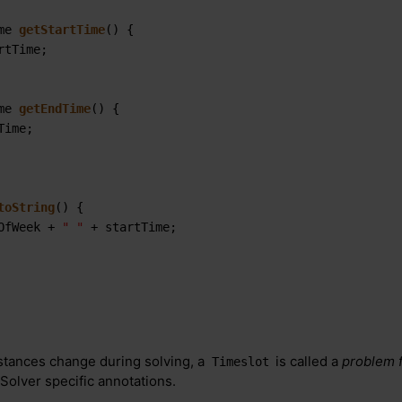
me 
getStartTime
()
 {

rtTime;

me 
getEndTime
()
 {

Time;

toString
()
 {

OfWeek + 
" "
 + startTime;

stances change during solving, a
is called a
problem f
Timeslot
Solver specific annotations.