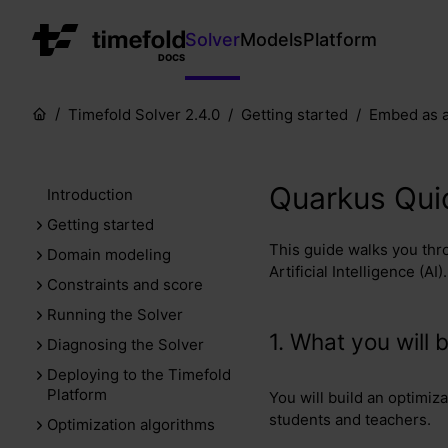
Solver
Models
Platform
DOCS
Timefold Solver 2.4.0
Getting started
Embed as a
Quarkus Quic
Introduction
Getting started
This guide walks you thr
Domain modeling
Artificial Intelligence (AI).
Constraints and score
Running the Solver
1. What you will b
Diagnosing the Solver
Deploying to the Timefold
Platform
You will build an optimiz
students and teachers.
Optimization algorithms