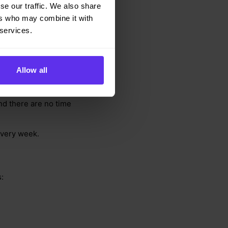
se our traffic. We also share
ers who may combine it with
 services.
Allow all
nday 10:30 - 11:30
and there are no time
every week.
: