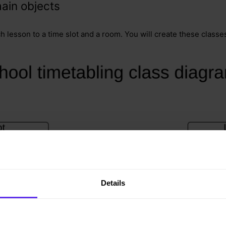
ain objects
ch lesson to a time slot and a room. You will create these classe
Details