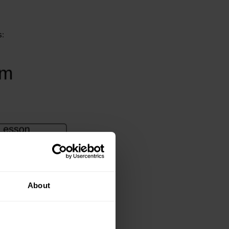
s:
About