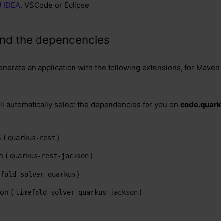
iJ IDEA
, VSCode or Eclipse
e and the dependencies
enerate an application with the following extensions, for Maven 
ill automatically select the dependencies for you on
code.quark
 (
)
quarkus-rest
n (
)
quarkus-rest-jackson
)
efold-solver-quarkus
on (
)
timefold-solver-quarkus-jackson