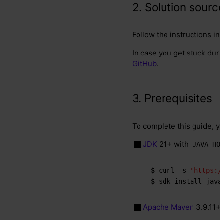
2. Solution sour
Follow the instructions i
In case you get stuck dur
GitHub
.
3. Prerequisites
To complete this guide, 
JDK
21+ with
JAVA_HO
$ 
curl -s 
"https:
$ 
sdk install jav
Apache Maven
3.9.11