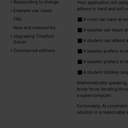
Responding to change
Your application will ass
adhere to hard and soft 
Example use cases
FAQ
A room can have at mo
New and noteworthy
A teacher can teach a
Upgrading Timefold
A student can attend 
Solver
Commercial editions
A teacher prefers to t
A teacher prefers to 
A student dislikes se
Mathematically speaking,
brute force iterating thro
a supercomputer.
Fortunately, AI constrain
solution in a reasonable 