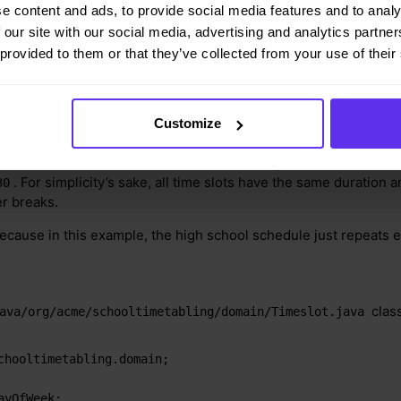
e content and ads, to provide social media features and to analy
 our site with our social media, advertising and analytics partn
 provided to them or that they’ve collected from your use of their
Customize
esents a time interval when lessons are taught, for example,
Mo
. For simplicity’s sake, all time slots have the same duration 
30
er breaks.
because in this example, the high school schedule just repeats 
class
ava/org/acme/schooltimetabling/domain/Timeslot.java
chooltimetabling.domain;
