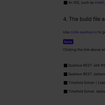
An IDE, such as
Intell
4. The build fil
Use
code.quarkus.io
to g
Clicking the link above w
Quarkus REST JAX-RS
Quarkus REST Jackso
Timefold Solver (
tim
Timefold Solver Jacks