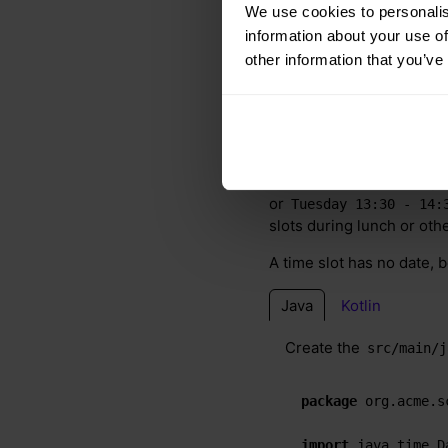
We use cookies to personalis
information about your use of
other information that you’ve
5.1. Timeslot
The
class repr
Timeslot
or
Tuesday 13:30 - 14:
slots during lunch or oth
A time slot has no date, 
Java
Kotlin
Create the
src/main/j
package
 org.acme.s
import