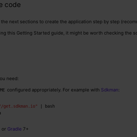
ce code
n the next sections to create the application step by step (rec
ing this Getting Started guide, it might be worth checking the s
you need:
configured appropriately. For example with
Sdkman
:
ME
//get.sdkman.io"
 | bash
a
+ or
Gradle
7+