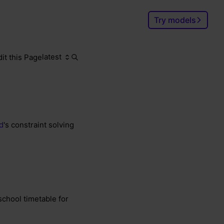
Try models
latest
dit this Page
Search
Ctrl
K
d
's constraint solving
school timetable for