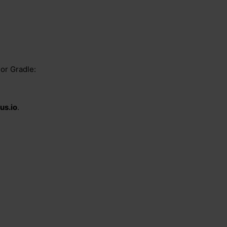
or Gradle:
us.io
.