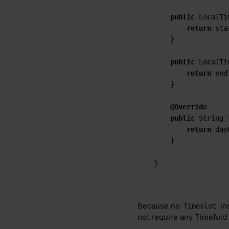
public
 LocalTi
return
 sta
    }

public
 LocalTi
return
 end
    }

@Override
public
 String 
return
 day
    }

}
Because no
in
Timeslot
not require any Timefold 