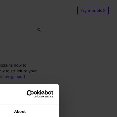
Try models
Search
Ctrl
K
explains how to
ow to structure your
and
air-gapped
About
and integration