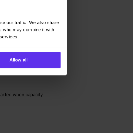
ing datasets
, but the
se our traffic. We also share
andling changes to
ers who may combine it with
 services.
supported via a Data
Allow all
ompliance
. The
e sub-processor list,
tarted when capacity