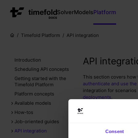
Solver
Models
Platform
DOCS
Timefold Platform
API integration
API integrat
Introduction
Scheduling API concepts
This section covers how t
Getting started with the
authenticate and use the
Timefold Platform
integration for scenarios
Platform concepts
deployments
.
Available models
How-tos
Important to kn
Job-oriented guides
API integration
Consent
It’s important to keep th