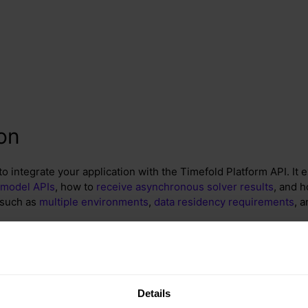
ion
o integrate your application with the Timefold Platform API. It 
 model APIs
, how to
receive asynchronous solver results
, and h
 such as
multiple environments
,
data residency requirements
, 
ow
Details
e following in mind as you read through the deployment options 